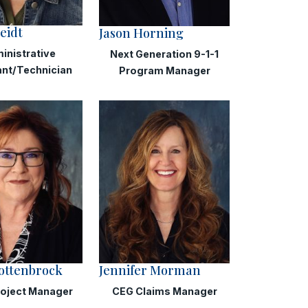
eidt
Jason Horning
inistrative
Next Generation 9-1-1
ant/Technician
Program Manager
ottenbrock
Jennifer Morman
roject Manager
CEG Claims Manager