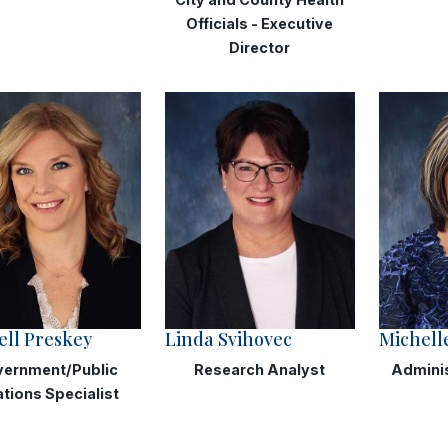
Officials - Executive
Director
ll Preskey
Linda Svihovec
Michell
ernment/Public
Research Analyst
Adminis
ations Specialist