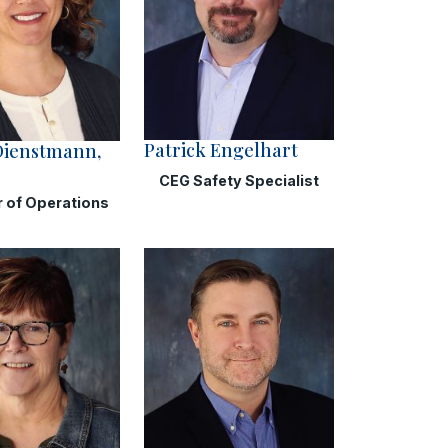
Patrick Engelhart
Dienstmann,
CEG Safety Specialist
r of Operations