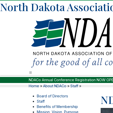
North Dakota Associatio
NDACo Annual Conference Registration NOW OP
Home
»
About NDACo
»
Staff
»
ND
Board of Directors
Staff
Benefits of Membership
Mission, Vision, Purpose