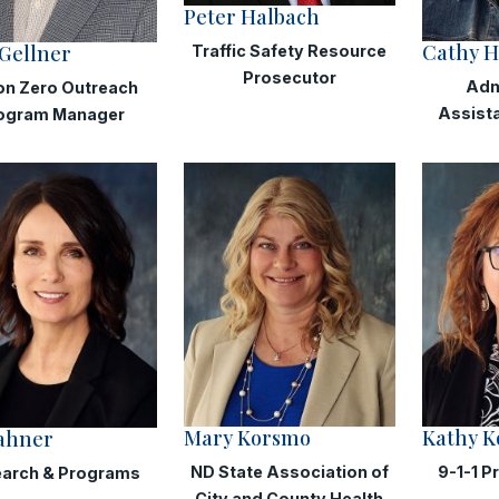
Peter Halbach
Cathy H
Gellner
Traffic Safety Resource
Prosecutor
Adm
on Zero Outreach
Assist
ogram Manager
Mary Korsmo
Kathy K
Jahner
ND State Association of
9-1-1 P
arch & Programs
City and County Health