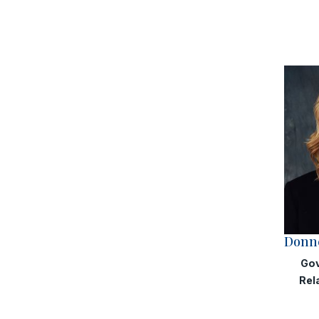
Donne
Gov
Rel