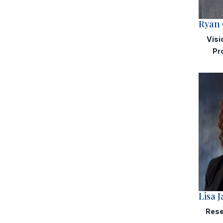
Ryan 
Visi
Pr
Lisa 
Rese