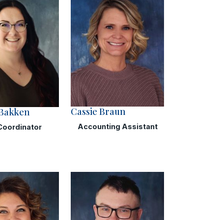
Cassie Braun
 Bakken
Accounting Assistant
Coordinator