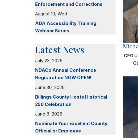
Enforcement and Corrections
August 19, Wed
ADA Accessibility Training
Webinar Series
Micha
Latest News
CEG U
July 23, 2026
C
NDACo Annual Conference
Registration NOW OPEN!
June 30, 2026
Billings County Hosts Historical
250 Celebration
June 8, 2026
Nominate Your Excellent County
Official or Employee