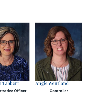
e Tabbert
Angie Wentland
trative Officer
Controller