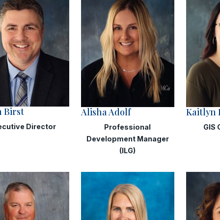
 Birst
Alisha Adolf
Kaitlyn
ecutive Director
Professional
GIS 
Development Manager
(ILG)