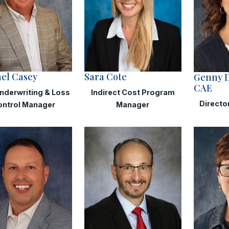
el Casey
Sara Cote
Genny 
CAE
nderwriting & Loss
Indirect Cost Program
Directo
ontrol Manager
Manager