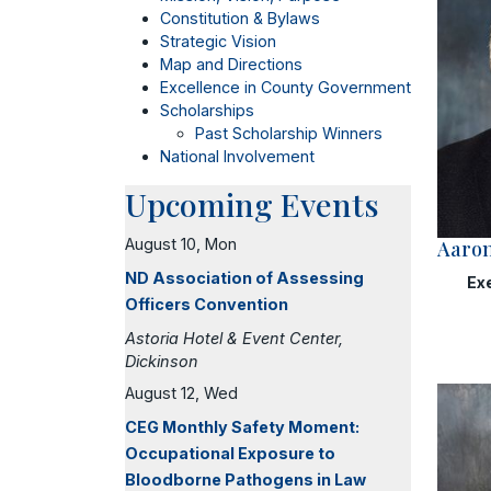
Constitution & Bylaws
Strategic Vision
Map and Directions
Excellence in County Government
Scholarships
Past Scholarship Winners
National Involvement
Upcoming Events
August 10, Mon
Aaron
ND Association of Assessing
Ex
Officers Convention
Astoria Hotel & Event Center,
Dickinson
August 12, Wed
CEG Monthly Safety Moment:
Occupational Exposure to
Bloodborne Pathogens in Law