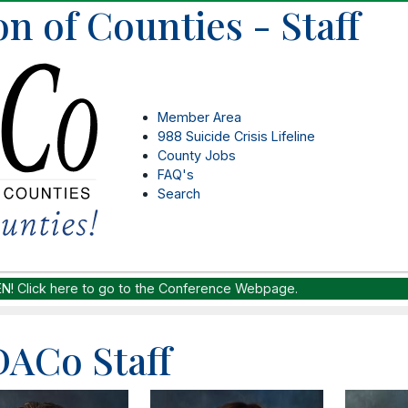
n of Counties - Staff
Member Area
988 Suicide Crisis Lifeline
County Jobs
FAQ's
Search
EN!
Click here to go to the Conference Webpage.
ACo Staff