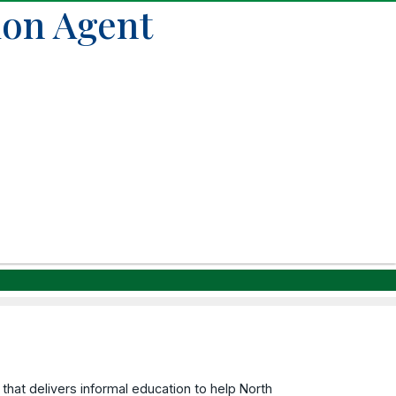
ion Agent
that delivers informal education to help North