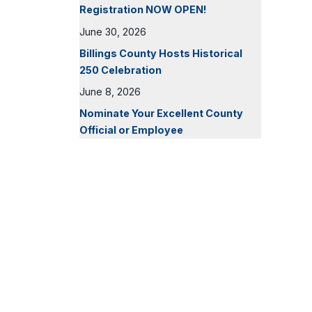
Registration NOW OPEN!
June 30, 2026
Billings County Hosts Historical
250 Celebration
June 8, 2026
Nominate Your Excellent County
Official or Employee