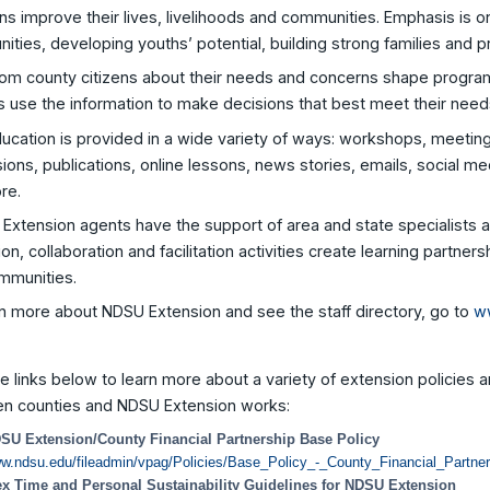
s improve their lives, livelihoods and communities. Emphasis is on
ties, developing youths’ potential, building strong families and p
rom county citizens about their needs and concerns shape program
s use the information to make decisions that best meet their need
ducation is provided in a wide variety of ways: workshops, meeti
ions, publications, online lessons, news stories, emails, social med
re.
Extension agents have the support of area and state specialists a
on, collaboration and facilitation activities create learning partner
mmunities.
n more about NDSU Extension and see the staff directory, go to
w
he links below to learn more about a variety of extension policies a
n counties and NDSU Extension works:
SU Extension/County Financial Partnership Base Policy
w.ndsu.edu/fileadmin/vpag/Policies/Base_Policy_-_County_Financial_Partner
ex Time and Personal Sustainability Guidelines for NDSU Extension