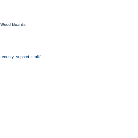
y Weed Boards
_county_support_staff/