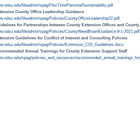
w.ndsu.edu/fileadmin/vpag/FlexTimePersonalSustainability.pdf
tension County Office Leadership Guidance
w.ndsu.edu/fileadmin/vpag/Policies/CountyOfficeLeadership22.pdf
idelines for Partnerships between County Extension Offices and Count
w.ndsu.edu/fileadmin/vpag/Policies/CountyWeedBoardGuidance-9-1-2021.pdf
tension Guidelines for Conflict of Interest and Consulting Policies
w.ndsu.edu/fileadmin/vpag/Policies/Extension_COI_Guidelines.docx
commended Annual Trainings for County Extension Support Staff
w.ndsu.edu/vpag/policies_and_resources/recommended_annual_trainings_for