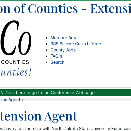
on of Counties - Extens
Member Area
988 Suicide Crisis Lifeline
County Jobs
FAQ's
Search
EN!
Click here to go to the Conference Webpage.
sion Agent
»
tension Agent
s have a partnership with North Dakota State University Extension 