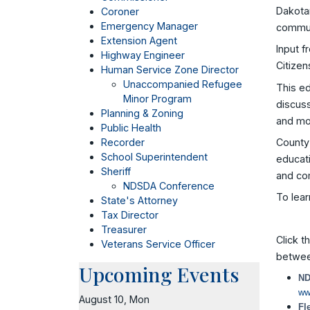
Dakotan
Coroner
Emergency Manager
communi
Extension Agent
Input f
Highway Engineer
Citizen
Human Service Zone Director
Unaccompanied Refugee
This e
Minor Program
discuss
Planning & Zoning
and mo
Public Health
County 
Recorder
School Superintendent
educati
Sheriff
and co
NDSDA Conference
To lear
State's Attorney
Tax Director
Treasurer
Click t
Veterans Service Officer
betwee
Upcoming Events
ND
ww
August 10, Mon
Fl