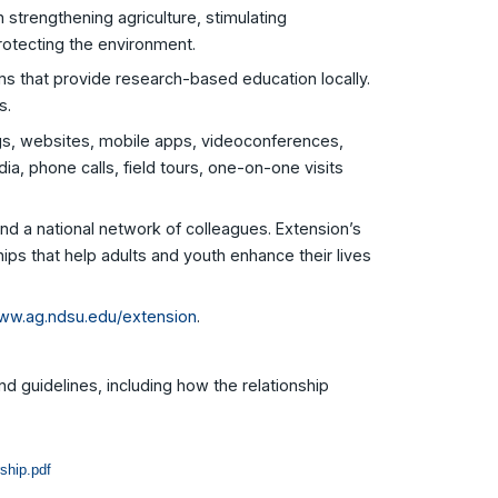
 strengthening agriculture, stimulating
rotecting the environment.
s that provide research-based education locally.
s.
ngs, websites, mobile apps, videoconferences,
ia, phone calls, field tours, one-on-one visits
nd a national network of colleagues. Extension’s
ships that help adults and youth enhance their lives
ww.ag.ndsu.edu/extension
.
nd guidelines, including how the relationship
ship.pdf