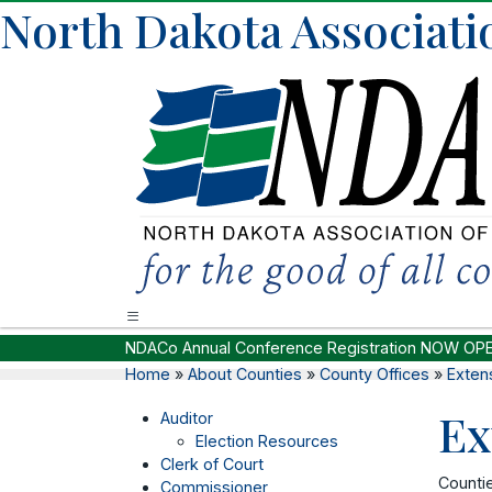
North Dakota Associati
NDACo Annual Conference Registration NOW OP
Home
»
About Counties
»
County Offices
»
Exten
Ex
Auditor
Election Resources
Clerk of Court
Countie
Commissioner