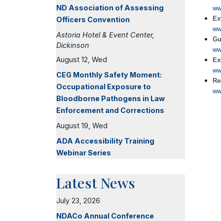
ND Association of Assessing
ww
Ex
Officers Convention
ww
Astoria Hotel & Event Center,
Gu
Dickinson
ww
August 12, Wed
Ex
ww
CEG Monthly Safety Moment:
Re
Occupational Exposure to
ww
Bloodborne Pathogens in Law
Enforcement and Corrections
August 19, Wed
ADA Accessibility Training
Webinar Series
Latest News
July 23, 2026
NDACo Annual Conference