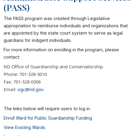
(PASS)
The PASS program was created through Legislative
appropriation to reimburse individuals and organizations that
are appointed by the state court system to serve as legal
guardians for indigent individuals.
For more information on enrolling in the program, please
contact:
ND Office of Guardianship and Conservatorship
Phone: 701-328-3010
Fax: 701-328-0306
Email:
ogc@nd.gov
The links below will require users to log in.
Enroll Ward for Public Guardianship Funding
View Existing Wards