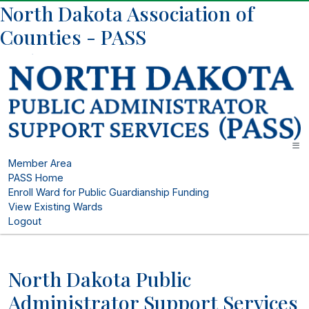
North Dakota Association of
Counties - PASS
Member Area
PASS Home
Enroll Ward for Public Guardianship Funding
View Existing Wards
Logout
North Dakota Public
Administrator Support Services