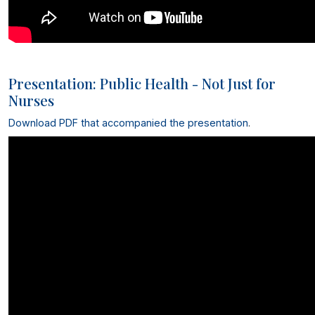
Presentation: Public Health - Not Just for
Nurses
Download PDF that accompanied the presentation
.