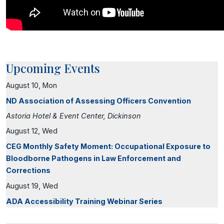
Upcoming Events
August 10, Mon
ND Association of Assessing Officers Convention
Astoria Hotel & Event Center, Dickinson
August 12, Wed
CEG Monthly Safety Moment: Occupational Exposure to
Bloodborne Pathogens in Law Enforcement and
Corrections
August 19, Wed
ADA Accessibility Training Webinar Series