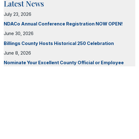
Latest News
July 23, 2026
NDACo Annual Conference Registration NOW OPEN!
June 30, 2026
Billings County Hosts Historical 250 Celebration
June 8, 2026
Nominate Your Excellent County Official or Employee