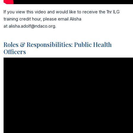
If you view this video and would like to receive the 1hr ILG
training credit hour, please email Alisha
at alisha.adolf@ndaco.org.
Roles & Responsibilities: Public Health
Officers