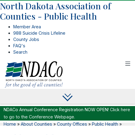
North Dakota Association of
Counties - Public Health
Member Area
988 Suicide Crisis Lifeline
County Jobs
FAQ's
Search
NDACo Annual Conference Registration NOW OPEN!
Click here
to go to the Conference Webpage.
Home
»
About Counties
»
County Offices
»
Public Health
»