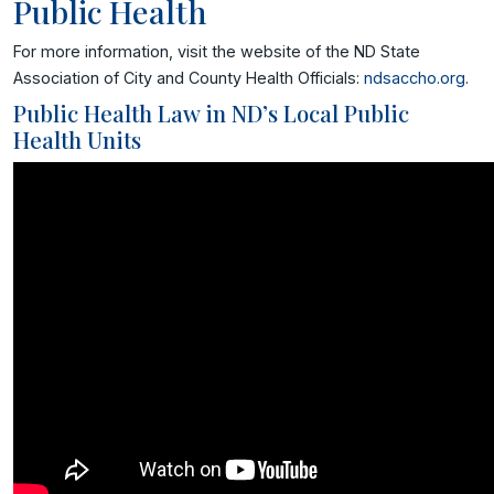
Public Health
For more information, visit the website of the ND State
Association of City and County Health Officials:
ndsaccho.org
.
Public Health Law in ND’s Local Public
Health Units