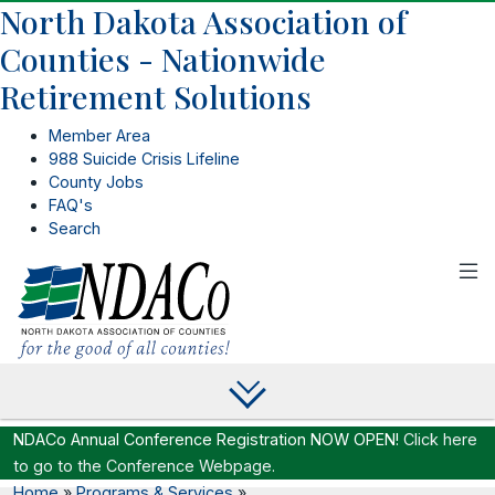
North Dakota Association of
Counties - Nationwide
Retirement Solutions
Member Area
988 Suicide Crisis Lifeline
County Jobs
FAQ's
Search
NDACo Annual Conference Registration NOW OPEN!
Click here
to go to the Conference Webpage.
Home
»
Programs & Services
»