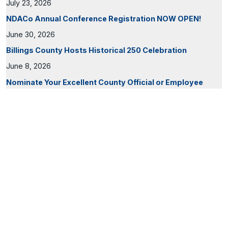
July 23, 2026
NDACo Annual Conference Registration NOW OPEN!
June 30, 2026
Billings County Hosts Historical 250 Celebration
June 8, 2026
Nominate Your Excellent County Official or Employee