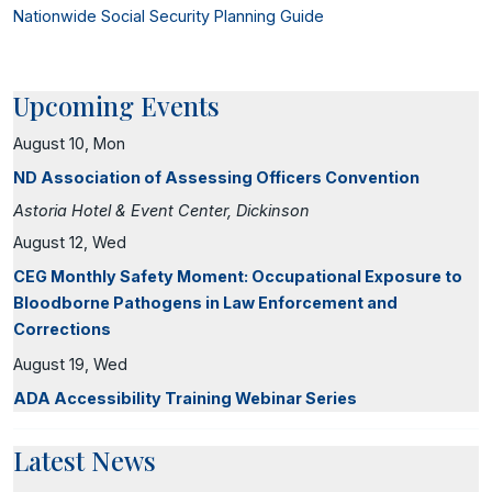
Nationwide Social Security Planning Guide
Upcoming Events
August 10, Mon
ND Association of Assessing Officers Convention
Astoria Hotel & Event Center, Dickinson
August 12, Wed
CEG Monthly Safety Moment: Occupational Exposure to
Bloodborne Pathogens in Law Enforcement and
Corrections
August 19, Wed
ADA Accessibility Training Webinar Series
Latest News