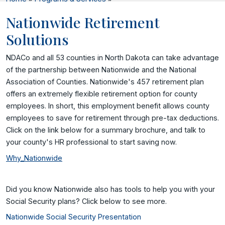
Nationwide Retirement
Solutions
NDACo and all 53 counties in North Dakota can take advantage
of the partnership between Nationwide and the National
Association of Counties. Nationwide's 457 retirement plan
offers an extremely flexible retirement option for county
employees. In short, this employment benefit allows county
employees to save for retirement through pre-tax deductions.
Click on the link below for a summary brochure, and talk to
your county's HR professional to start saving now.
Why_Nationwide
Did you know Nationwide also has tools to help you with your
Social Security plans? Click below to see more.
Nationwide Social Security Presentation