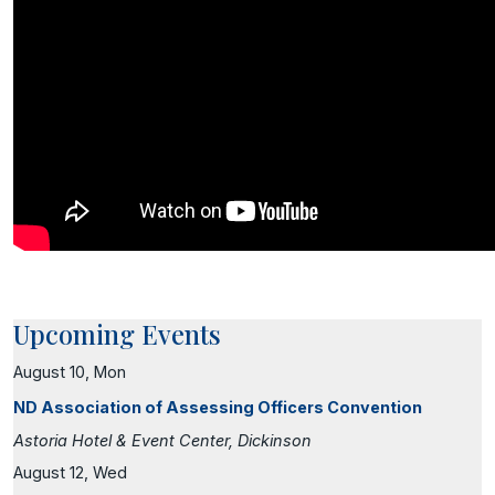
Upcoming Events
August 10, Mon
ND Association of Assessing Officers Convention
Astoria Hotel & Event Center, Dickinson
August 12, Wed