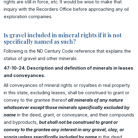
rights are still in force, etc. It would be wise to make that
inquiry with the Recorders Office before approaching any oil
exploration companies.
Is gravel included in mineral rights if it is not
specifically named as such?
Following is the ND Century Code reference that explains the
status of gravel and other minerals:
47-10-24. Description and definition of minerals in leases
and conveyances.
All conveyances of mineral rights or royalties in real property
in this state, excluding leases, shall be construed to grant or
convey to the grantee thereof
all minerals of any nature
whatsoever except those minerals specifically excluded by
name
in the deed, grant, or conveyance, and their compounds
and byproducts,
but shall not be construed to grant or
convey to the grantee any interest in any gravel, clay, or
scoria unless specifically included by name
in the deed,