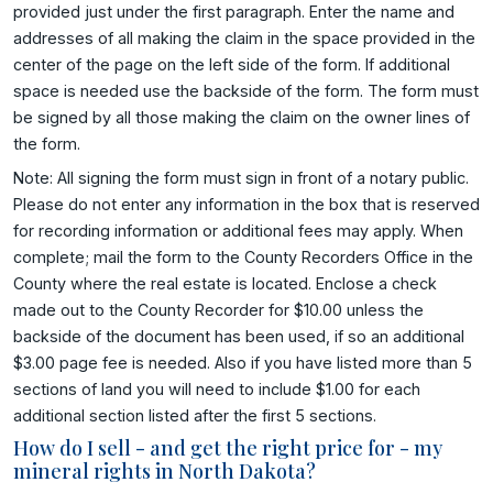
provided just under the first paragraph. Enter the name and
addresses of all making the claim in the space provided in the
center of the page on the left side of the form. If additional
space is needed use the backside of the form. The form must
be signed by all those making the claim on the owner lines of
the form.
Note: All signing the form must sign in front of a notary public.
Please do not enter any information in the box that is reserved
for recording information or additional fees may apply. When
complete; mail the form to the County Recorders Office in the
County where the real estate is located. Enclose a check
made out to the County Recorder for $10.00 unless the
backside of the document has been used, if so an additional
$3.00 page fee is needed. Also if you have listed more than 5
sections of land you will need to include $1.00 for each
additional section listed after the first 5 sections.
How do I sell - and get the right price for - my
mineral rights in North Dakota?