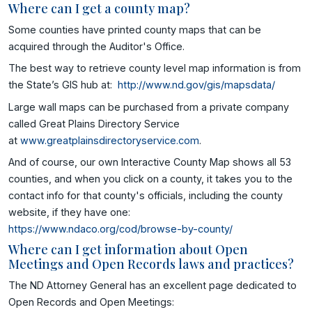
Where can I get a county map?
Some counties have printed county maps that can be
acquired through the Auditor's Office.
The best way to retrieve county level map information is from
the State’s GIS hub at:
http://www.nd.gov/gis/mapsdata/
Large wall maps can be purchased from a private company
called Great Plains Directory Service
at
www.greatplainsdirectoryservice.com
.
And of course, our own Interactive County Map shows all 53
counties, and when you click on a county, it takes you to the
contact info for that county's officials, including the county
website, if they have one:
https://www.ndaco.org/cod/browse-by-county/
Where can I get information about Open
Meetings and Open Records laws and practices?
The ND Attorney General has an excellent page dedicated to
Open Records and Open Meetings: