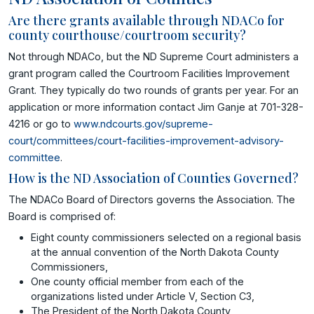
Are there grants available through NDACo for
county courthouse/courtroom security?
Not through NDACo, but the ND Supreme Court administers a
grant program called the Courtroom Facilities Improvement
Grant. They typically do two rounds of grants per year. For an
application or more information contact Jim Ganje at 701-328-
4216 or go to
www.ndcourts.gov/supreme-
court/committees/court-facilities-improvement-advisory-
committee
.
How is the ND Association of Counties Governed?
The NDACo Board of Directors governs the Association. The
Board is comprised of:
Eight county commissioners selected on a regional basis
at the annual convention of the North Dakota County
Commissioners,
One county official member from each of the
organizations listed under Article V, Section C3,
The President of the North Dakota County