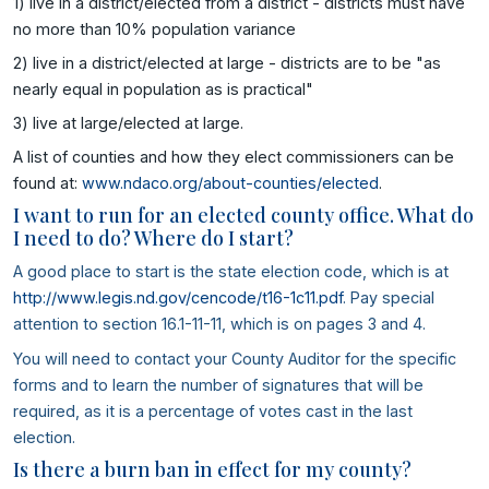
1) live in a district/elected from a district - districts must have
no more than 10% population variance
2) live in a district/elected at large - districts are to be "as
nearly equal in population as is practical"
3) live at large/elected at large.
A list of counties and how they elect commissioners can be
found at:
www.ndaco.org/about-counties/elected
.
I want to run for an elected county office. What do
I need to do? Where do I start?
A good place to start is the state election code, which is at
http://www.legis.nd.gov/cencode/t16-1c11.pdf
. Pay special
attention to section 16.1-11-11, which is on pages 3 and 4.
You will need to contact your County Auditor for the specific
forms and to learn the number of signatures that will be
required, as it is a percentage of votes cast in the last
election.
Is there a burn ban in effect for my county?