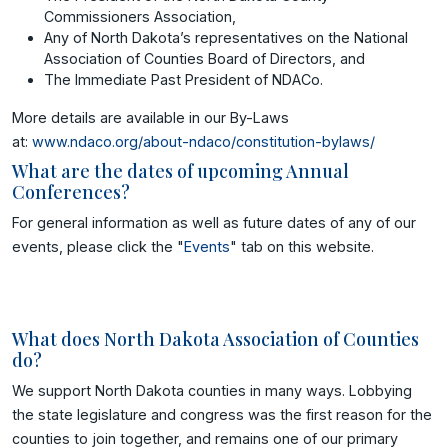
Commissioners Association,
Any of North Dakota’s representatives on the National
Association of Counties Board of Directors, and
The Immediate Past President of NDACo.
More details are available in our By-Laws
at:
www.ndaco.org/about-ndaco/constitution-bylaws/
What are the dates of upcoming Annual
Conferences?
For general information as well as future dates of any of our
events, please click the "
Events
" tab on this website.
What does North Dakota Association of Counties
do?
We support North Dakota counties in many ways. Lobbying
the state legislature and congress was the first reason for the
counties to join together, and remains one of our primary