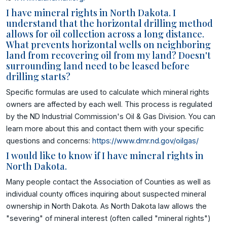
I have mineral rights in North Dakota. I
understand that the horizontal drilling method
allows for oil collection across a long distance.
What prevents horizontal wells on neighboring
land from recovering oil from my land? Doesn't
surrounding land need to be leased before
drilling starts?
Specific formulas are used to calculate which mineral rights
owners are affected by each well. This process is regulated
by the ND Industrial Commission's Oil & Gas Division. You can
learn more about this and contact them with your specific
questions and concerns:
https://www.dmr.nd.gov/oilgas/
I would like to know if I have mineral rights in
North Dakota.
Many people contact the Association of Counties as well as
individual county offices inquiring about suspected mineral
ownership in North Dakota. As North Dakota law allows the
"severing" of mineral interest (often called "mineral rights")