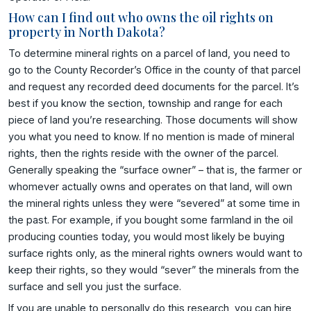
How can I find out who owns the oil rights on
property in North Dakota?
To determine mineral rights on a parcel of land, you need to
go to the County Recorder’s Office in the county of that parcel
and request any recorded deed documents for the parcel. It’s
best if you know the section, township and range for each
piece of land you’re researching. Those documents will show
you what you need to know. If no mention is made of mineral
rights, then the rights reside with the owner of the parcel.
Generally speaking the “surface owner” – that is, the farmer or
whomever actually owns and operates on that land, will own
the mineral rights unless they were “severed” at some time in
the past. For example, if you bought some farmland in the oil
producing counties today, you would most likely be buying
surface rights only, as the mineral rights owners would want to
keep their rights, so they would “sever” the minerals from the
surface and sell you just the surface.
If you are unable to personally do this research, you can hire