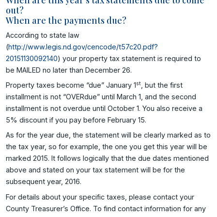
out?
When are the payments due?
According to state law
(
http://www.legis.nd.gov/cencode/t57c20.pdf?
20151130092140
) your property tax statement is required to
be MAILED no later than December 26.
st
Property taxes become “due” January 1
, but the first
installment is not “OVERdue” until March 1, and the second
installment is not overdue until October 1. You also receive a
5% discount if you pay before February 15.
As for the year due, the statement will be clearly marked as to
the tax year, so for example, the one you get this year will be
marked 2015. It follows logically that the due dates mentioned
above and stated on your tax statement will be for the
subsequent year, 2016.
For details about your specific taxes, please contact your
County Treasurer’s Office. To find contact information for any