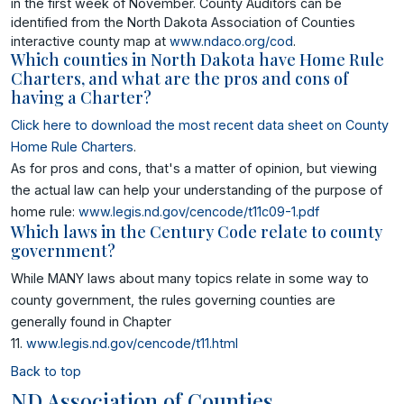
in the first week of November. County Auditors can be
identified from the North Dakota Association of Counties
interactive county map at
www.ndaco.org/cod
.
Which counties in North Dakota have Home Rule
Charters, and what are the pros and cons of
having a Charter?
Click here to download the most recent data sheet on County
Home Rule Charters
.
As for pros and cons, that's a matter of opinion, but viewing
the actual law can help your understanding of the purpose of
home rule:
www.legis.nd.gov/cencode/t11c09-1.pdf
Which laws in the Century Code relate to county
government?
While MANY laws about many topics relate in some way to
county government, the rules governing counties are
generally found in Chapter
11.
www.legis.nd.gov/cencode/t11.html
Back to top
ND Association of Counties