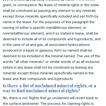
grant, or conveyance. No lease of mineral rights in this state
shall be construed as passing any interest to any minerals
except those minerals specifically included and set forth by
name in the lease. For the purposes of this paragraph the
naming of either a specific metalliferous element, or
nonmetalliferous element, and if so stated in lease, shall be
deemed to include all of its compounds and byproducts, and
in the case of oil and gas, all associated hydrocarbons
produced in a liquid or gaseous form so named shall be
deemed to be included in the mineral named. The use of the
words "all other minerals" or similar words of an all-inclusive
nature in any lease shall not be construed as leasing any
minerals except those minerals specifically named in the
lease and their compounds and byproducts.
Is there a list of unclaimed mineral rights, or a
way to find unclaimed mineral rights?
No, there is not. Rights that go unclaimed will revert back to
the surface landowner. The process for claiming rights is