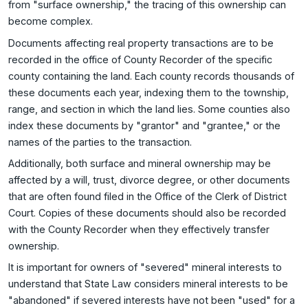
from "surface ownership," the tracing of this ownership can
become complex.
Documents affecting real property transactions are to be
recorded in the office of County Recorder of the specific
county containing the land. Each county records thousands of
these documents each year, indexing them to the township,
range, and section in which the land lies. Some counties also
index these documents by "grantor" and "grantee," or the
names of the parties to the transaction.
Additionally, both surface and mineral ownership may be
affected by a will, trust, divorce degree, or other documents
that are often found filed in the Office of the Clerk of District
Court. Copies of these documents should also be recorded
with the County Recorder when they effectively transfer
ownership.
It is important for owners of "severed" mineral interests to
understand that State Law considers mineral interests to be
"abandoned" if severed interests have not been "used" for a