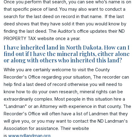
Once you perform that search, you can see who’s name is on
that specific piece of land. You may also want to conduct a
search for the last deed on record in that name. If the last
deed shows that they have sold it then you would know by
finding the last deed. The Auditor’s office updates their ND
PROPERTY TAX website once a year.
I have inherited land in North Dakota. How can I
find out if I have the mineral rights, either alone
or along with others who inherited this land?
While you are certainly welcome to visit the County
Recorder's Office regarding your situation, The recorder can
help find a last deed of record otherwise you will need to
know how to do your own research, mineral rights can be
extraordinarily complex. Most people in this situation hire a
"Landman" or an Attorney with experience in that county. The
Recorder's Office will often have a list of Landmen that they
will give you, or you may want to contact the ND Landman's
Association for assistance. Their website
is
www.ndlandman.org.