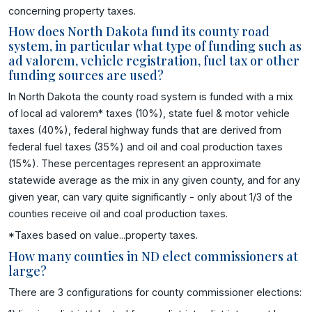
concerning property taxes.
How does North Dakota fund its county road
system, in particular what type of funding such as
ad valorem, vehicle registration, fuel tax or other
funding sources are used?
In North Dakota the county road system is funded with a mix
of local ad valorem* taxes (10%), state fuel & motor vehicle
taxes (40%), federal highway funds that are derived from
federal fuel taxes (35%) and oil and coal production taxes
(15%). These percentages represent an approximate
statewide average as the mix in any given county, and for any
given year, can vary quite significantly - only about 1/3 of the
counties receive oil and coal production taxes.
*Taxes based on value...property taxes.
How many counties in ND elect commissioners at
large?
There are 3 configurations for county commissioner elections: