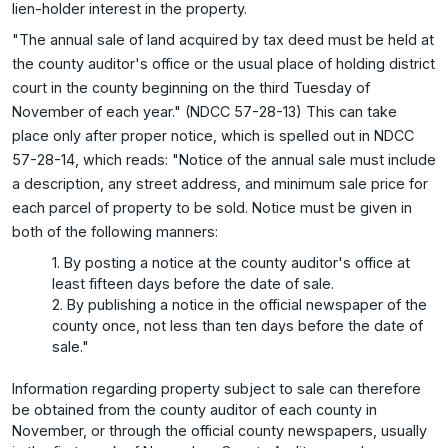
lien-holder interest in the property.
"The annual sale of land acquired by tax deed must be held at
the county auditor's office or the usual place of holding district
court in the county beginning on the third Tuesday of
November of each year." (NDCC 57-28-13) This can take
place only after proper notice, which is spelled out in NDCC
57-28-14, which reads: "Notice of the annual sale must include
a description, any street address, and minimum sale price for
each parcel of property to be sold. Notice must be given in
both of the following manners:
1. By posting a notice at the county auditor's office at
least fifteen days before the date of sale.
2. By publishing a notice in the official newspaper of the
county once, not less than ten days before the date of
sale."
Information regarding property subject to sale can therefore
be obtained from the county auditor of each county in
November, or through the official county newspapers, usually