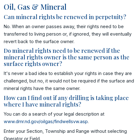
Oil, Gas & Mineral
Can mineral rights be renewed in perpetuity?
No. When an owner passes away, their rights need to be
transferred to living person or, if ignored, they will eventually
revert back to the surface owner.
Do mineral rights need to be renewed if the
mineral rights owner is the same person as the
surface rights owner?
It's never a bad idea to establish your rights in case they are
challenged, but no, it would not be required if the surface and
mineral rights have the same owner.
How can I find out if any drilling is taking place
where I have mineral rights?
You can do a search of your legal description at
www.dmr.nd.gov/oilgas/findwellsvw.asp
.
Enter your Section, Township and Range without selecting
Operator or Field.