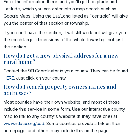
Enter the information there, and you'll get Longitude and
Latitude, which you can enter into a map search such as
Google Maps. Using the Lat/Long listed as "centroid" will give
you the center of that section or township.
If you don't have the section, it will still work but will give you
the much larger dimensions of the whole township, not just
the section.
How do I get a new physical address for a new
rural home?
Contact the 911 Coordinator in your county. They can be found
HERE
. Just click on your county.
How do I search property owners names and
addresses?
Most counties have their own website, and most of those
include this service in some form. Use our interactive county
map to link to any county's website (if they have one) at
www.ndaco.org/cod
. Some counties provide a link on their
homepage, and others may include this on the page