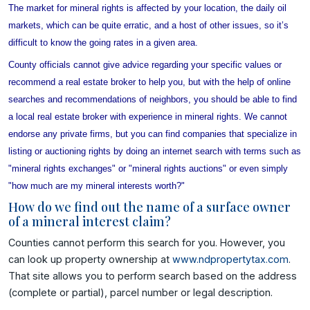
The market for mineral rights is affected by your location, the daily oil
markets, which can be quite erratic, and a host of other issues, so it’s
difficult to know the going rates in a given area.
County officials cannot give advice regarding your specific values or
recommend a real estate broker to help you, but with the help of online
searches
and recommendations of neighbors, you should be able to find
a local real estate broker with experience in mineral rights. We cannot
endorse any private firms, but you can find companies that specialize in
listing or auctioning rights by doing an internet search with terms such as
"mineral rights exchanges" or "mineral rights auctions" or even simply
"how much are my mineral interests worth?"
How do we find out the name of a surface owner
of a mineral interest claim?
Counties cannot perform this search for you. However, you
can look up property ownership at
www.ndpropertytax.com
.
That site allows you to perform search based on the address
(complete or partial), parcel number or legal description.