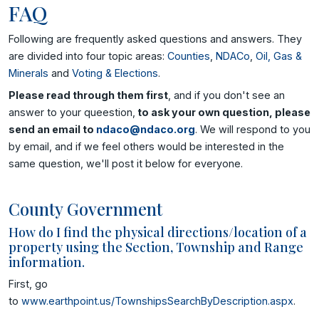
FAQ
Following are frequently asked questions and answers. They
are divided into four topic areas:
Counties
,
NDACo
,
Oil, Gas &
Minerals
and
Voting & Elections
.
Please read through them first
, and if you don't see an
answer to your queestion,
to ask your own question, please
send an email to
ndaco@ndaco.org
. We will respond to you
by email, and if we feel others would be interested in the
same question, we'll post it below for everyone.
County Government
How do I find the physical directions/location of a
property using the Section, Township and Range
information.
First, go
to
www.earthpoint.us/TownshipsSearchByDescription.aspx
.