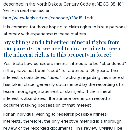
described in the North Dakota Century Code at NDCC: 38-18.1.
You can read the law at
http://www.legis.nd.gov/cencode/t38c18-1.pdf
.
It is common for those hoping to claim rights to hire a personal
attorney with experience in these matters.
My siblings and I inherited mineral rights from
our parents. Do we need to do anything to keep
the mineral rights to this property in force?
Yes. State Law considers mineral interests to be "abandoned"
if they have not been "used" for a period of 20 years. The
interest is considered "used" if activity regarding this interest
has taken place, generally documented by the recording of a
lease, mortgage, statement of claim, etc. If the mineral
interest is abandoned, the surface owner can record a
document taking possession of that interest.
For an individual wishing to research possible mineral
interests, therefore, the only effective method is a thorough
review of the recorded documents. This review CANNOT be