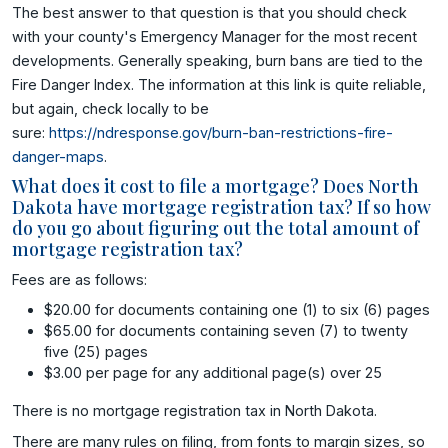
The best answer to that question is that you should check
with your county's Emergency Manager for the most recent
developments. Generally speaking, burn bans are tied to the
Fire Danger Index. The information at this link is quite reliable,
but again, check locally to be
sure:
https://ndresponse.gov/burn-ban-restrictions-fire-
danger-maps
.
What does it cost to file a mortgage? Does North
Dakota have mortgage registration tax? If so how
do you go about figuring out the total amount of
mortgage registration tax?
Fees are as follows:
$20.00 for documents containing one (1) to six (6) pages
$65.00 for documents containing seven (7) to twenty
five (25) pages
$3.00 per page for any additional page(s) over 25
There is no mortgage registration tax in North Dakota.
There are many rules on filing, from fonts to margin sizes, so