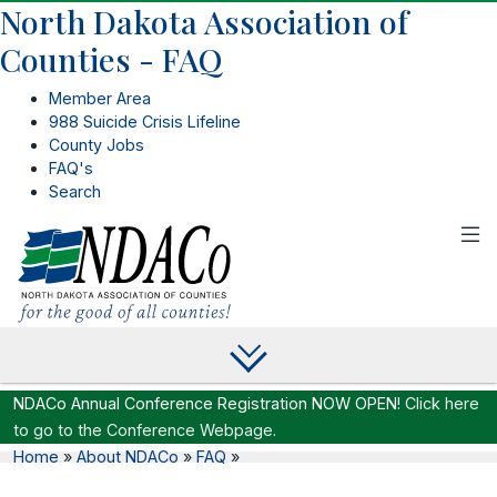
North Dakota Association of
Counties - FAQ
Member Area
988 Suicide Crisis Lifeline
County Jobs
FAQ's
Search
NDACo Annual Conference Registration NOW OPEN!
Click here
to go to the Conference Webpage.
Home
»
About NDACo
»
FAQ
»