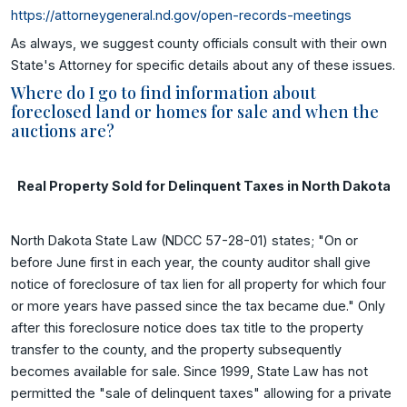
https://attorneygeneral.nd.gov/open-records-meetings
As always, we suggest county officials consult with their own
State's Attorney for specific details about any of these issues.
Where do I go to find information about
foreclosed land or homes for sale and when the
auctions are?
Real Property Sold for Delinquent Taxes in North Dakota
North Dakota State Law (NDCC 57-28-01) states; "On or
before June first in each year, the county auditor shall give
notice of foreclosure of tax lien for all property for which four
or more years have passed since the tax became due." Only
after this foreclosure notice does tax title to the property
transfer to the county, and the property subsequently
becomes available for sale. Since 1999, State Law has not
permitted the "sale of delinquent taxes" allowing for a private