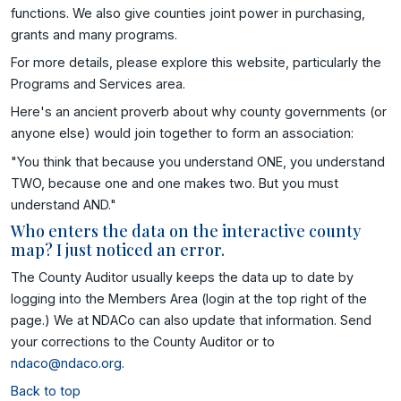
functions. We also give counties joint power in purchasing,
grants and many programs.
For more details, please explore this website, particularly the
Programs and Services area.
Here's an ancient proverb about why county governments (or
anyone else) would join together to form an association:
"You think that because you understand ONE, you understand
TWO, because one and one makes two. But you must
understand AND."
Who enters the data on the interactive county
map? I just noticed an error.
The County Auditor usually keeps the data up to date by
logging into the Members Area (login at the top right of the
page.) We at NDACo can also update that information. Send
your corrections to the County Auditor or to
ndaco@ndaco.org
.
Back to top