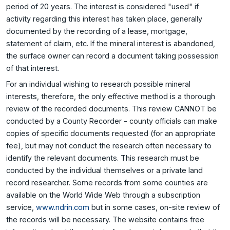
period of 20 years. The interest is considered "used" if
activity regarding this interest has taken place, generally
documented by the recording of a lease, mortgage,
statement of claim, etc. If the mineral interest is abandoned,
the surface owner can record a document taking possession
of that interest.
For an individual wishing to research possible mineral
interests, therefore, the only effective method is a thorough
review of the recorded documents. This review CANNOT be
conducted by a County Recorder - county officials can make
copies of specific documents requested (for an appropriate
fee), but may not conduct the research often necessary to
identify the relevant documents. This research must be
conducted by the individual themselves or a private land
record researcher. Some records from some counties are
available on the World Wide Web through a subscription
service,
www.ndrin.com
but in some cases, on-site review of
the records will be necessary. The website contains free