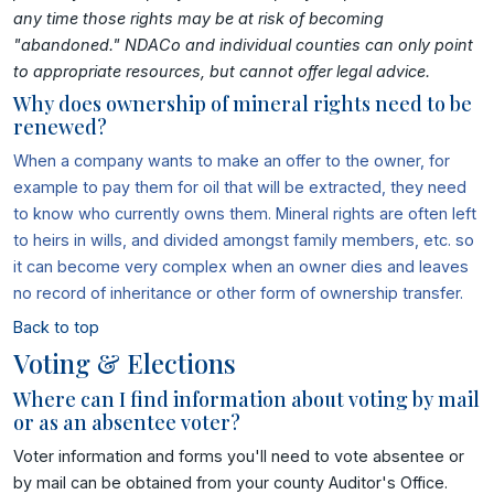
any time those rights may be at risk of becoming
"abandoned." NDACo and individual counties can only point
to appropriate resources, but cannot offer legal advice.
Why does ownership of mineral rights need to be
renewed?
When a company wants to make an offer to the owner, for
example to pay them for oil that will be extracted, they need
to know who currently owns them. Mineral rights are often left
to heirs in wills, and divided amongst family members, etc. so
it can become very complex when an owner dies and leaves
no record of inheritance or other form of ownership transfer.
Back to top
Voting & Elections
Where can I find information about voting by mail
or as an absentee voter?
Voter information and forms you'll need to vote absentee or
by mail can be obtained from your county Auditor's Office.