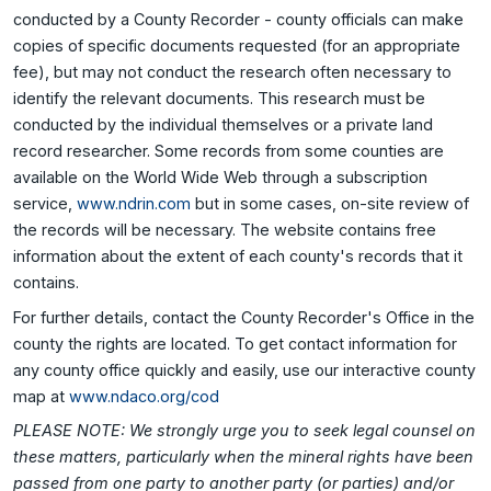
conducted by a County Recorder - county officials can make
copies of specific documents requested (for an appropriate
fee), but may not conduct the research often necessary to
identify the relevant documents. This research must be
conducted by the individual themselves or a private land
record researcher. Some records from some counties are
available on the World Wide Web through a subscription
service,
www.ndrin.com
but in some cases, on-site review of
the records will be necessary. The website contains free
information about the extent of each county's records that it
contains.
For further details, contact the County Recorder's Office in the
county the rights are located. To get contact information for
any county office quickly and easily, use our interactive county
map at
www.ndaco.org/cod
PLEASE NOTE: We strongly urge you to seek legal counsel on
these matters, particularly when the mineral rights have been
passed from one party to another party (or parties) and/or