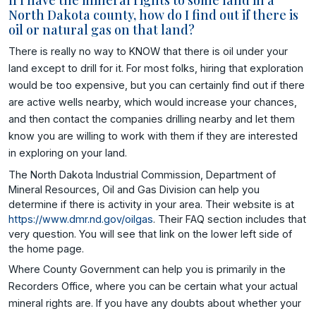
If I have the mineral rights to some land in a
North Dakota county, how do I find out if there is
oil or natural gas on that land?
There is really no way to KNOW that there is oil under your
land except to drill for it. For most folks, hiring that exploration
would be too expensive, but you can certainly find out if there
are active wells nearby, which would increase your chances,
and then contact the companies drilling nearby and let them
know you are willing to work with them if they are interested
in exploring on your land.
The North Dakota Industrial Commission, Department of
Mineral Resources, Oil and Gas Division can help you
determine if there is activity in your area. Their website is at
https://www.dmr.nd.gov/oilgas
. Their FAQ section includes that
very question. You will see that link on the lower left side of
the home page.
Where County Government can help you is primarily in the
Recorders Office, where you can be certain what your actual
mineral rights are. If you have any doubts about whether your