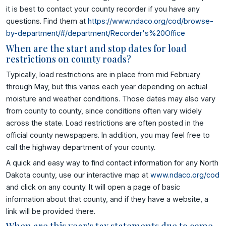
it is best to contact your county recorder if you have any
questions. Find them at
https://www.ndaco.org/cod/browse-
by-department/#/department/Recorder's%20Office
When are the start and stop dates for load
restrictions on county roads?
Typically, load restrictions are in place from mid February
through May, but this varies each year depending on actual
moisture and weather conditions. Those dates may also vary
from county to county, since conditions often vary widely
across the state. Load restrictions are often posted in the
official county newspapers. In addition, you may feel free to
call the highway department of your county.
A quick and easy way to find contact information for any North
Dakota county, use our interactive map at
www.ndaco.org/cod
and click on any county. It will open a page of basic
information about that county, and if they have a website, a
link will be provided there.
When are this year's tax statements due to come