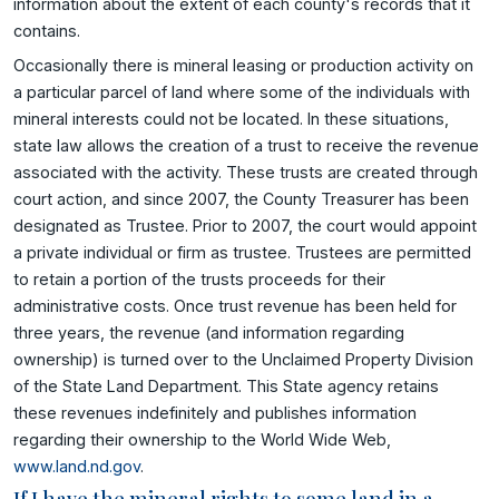
information about the extent of each county's records that it
contains.
Occasionally there is mineral leasing or production activity on
a particular parcel of land where some of the individuals with
mineral interests could not be located. In these situations,
state law allows the creation of a trust to receive the revenue
associated with the activity. These trusts are created through
court action, and since 2007, the County Treasurer has been
designated as Trustee. Prior to 2007, the court would appoint
a private individual or firm as trustee. Trustees are permitted
to retain a portion of the trusts proceeds for their
administrative costs. Once trust revenue has been held for
three years, the revenue (and information regarding
ownership) is turned over to the Unclaimed Property Division
of the State Land Department. This State agency retains
these revenues indefinitely and publishes information
regarding their ownership to the World Wide Web,
www.land.nd.gov
.