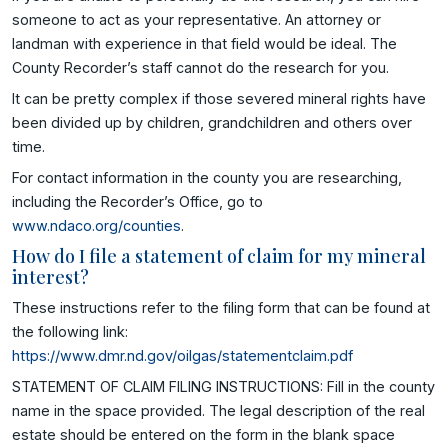
someone to act as your representative. An attorney or
landman with experience in that field would be ideal. The
County Recorder’s staff cannot do the research for you.
It can be pretty complex if those severed mineral rights have
been divided up by children, grandchildren and others over
time.
For contact information in the county you are researching,
including the Recorder’s Office, go to
www.ndaco.org/counties
.
How do I file a statement of claim for my mineral
interest?
These instructions refer to the filing form that can be found at
the following link:
https://www.dmr.nd.gov/oilgas/statementclaim.pdf
STATEMENT OF CLAIM FILING INSTRUCTIONS: Fill in the county
name in the space provided. The legal description of the real
estate should be entered on the form in the blank space