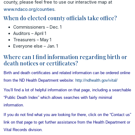
county, please feel free to use our interactive map at
www.ndaco.org/counties
.
When do elected county officials take office?
Commissioners – Dec. 1
Auditors – April 1
Treasurers – May 1
Everyone else – Jan. 1
Where can I find information regarding birth or
death notices or certificates?
Birth and death certificates and related information can be ordered online
from the ND Health Department website:
http://ndhealth.gov/vital/
You’ll find a lot of helpful information on that page, including a searchable
“Public Death Index” which allows searches with fairly minimal
information.
If you do not find what you are looking for there, click on the “Contact us”
link on that page to get further assistance from the Health Department or
Vital Records division.