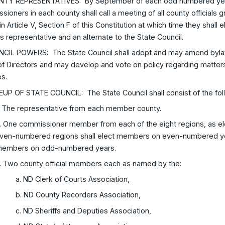
NTY REPRESENTATIVES: By September of each odd numbered year,
ioners in each county shall call a meeting of all county officials
in Article V, Section F of this Constitution at which time they shall
s representative and an alternate to the State Council.
NCIL POWERS: The State Council shall adopt and may amend byla
f Directors and may develop and vote on policy regarding matters
es.
EUP OF STATE COUNCIL: The State Council shall consist of the fo
. The representative from each member county.
. One commissioner member from each of the eight regions, as el
ven-numbered regions shall elect members on even-numbered ye
embers on odd-numbered years.
. Two county official members each as named by the:
a. ND Clerk of Courts Association,
b. ND County Recorders Association,
c. ND Sheriffs and Deputies Association,