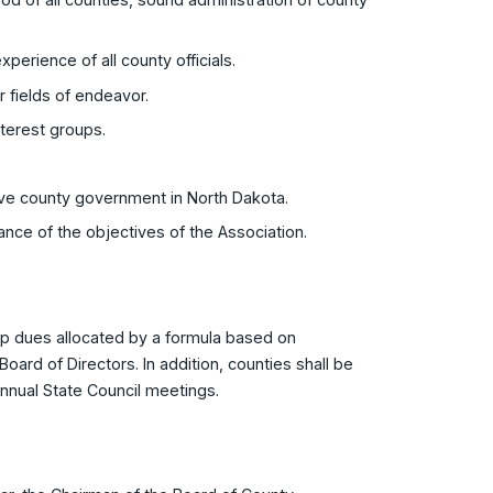
perience of all county officials.
r fields of endeavor.
interest groups.
ctive county government in North Dakota.
erance of the objectives of the Association.
p dues allocated by a formula based on
Board of Directors. In addition, counties shall be
nnual State Council meetings.