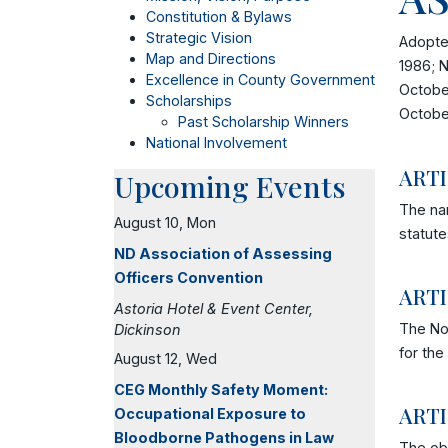
Constitution & Bylaws
Strategic Vision
Adopte
Map and Directions
1986; N
Excellence in County Government
October
Scholarships
Octobe
Past Scholarship Winners
National Involvement
ART
Upcoming Events
The nam
August 10, Mon
statute
ND Association of Assessing
Officers Convention
ARTI
Astoria Hotel & Event Center,
The Nor
Dickinson
for the
August 12, Wed
CEG Monthly Safety Moment:
ARTI
Occupational Exposure to
Bloodborne Pathogens in Law
The obj