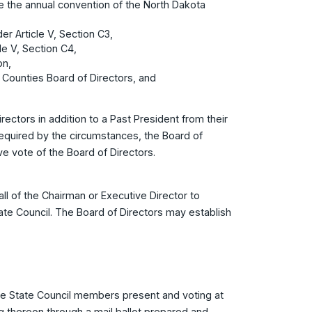
e the annual convention of the North Dakota
er Article V, Section C3,
le V, Section C4,
on,
f Counties Board of Directors, and
rectors in addition to a Past President from their
equired by the circumstances, the Board of
ve vote of the Board of Directors.
l of the Chairman or Executive Director to
ate Council. The Board of Directors may establish
he State Council members present and voting at
g thereon through a mail ballot prepared and