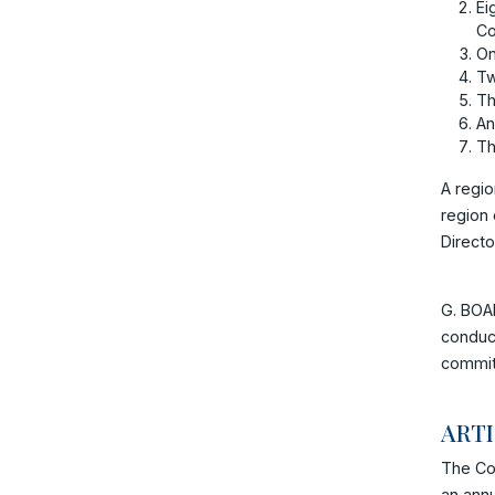
Ei
Co
On
Tw
Th
An
Th
A regio
region 
Directo
G. BOAR
conduct
commit
ART
The Co
an annu