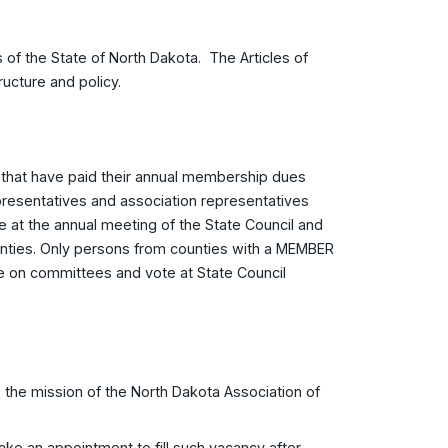
 of the State of North Dakota. The Articles of
ructure and policy.
that have paid their annual membership dues
representatives and association representatives
at the annual meeting of the State Council and
nties. Only persons from counties with a MEMBER
rve on committees and vote at State Council
 the mission of the North Dakota Association of
ake an appointment to fill such vacancy after