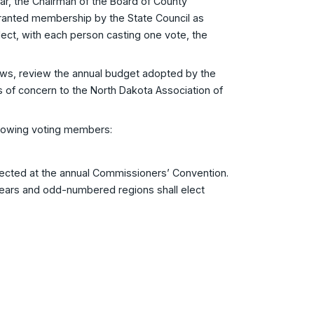
 the Chairman of the Board of County
 granted membership by the State Council as
 elect, with each person casting one vote, the
ws, review the annual budget adopted by the
 of concern to the North Dakota Association of
llowing voting members:
ected at the annual Commissioners’ Convention.
ars and odd-numbered regions shall elect