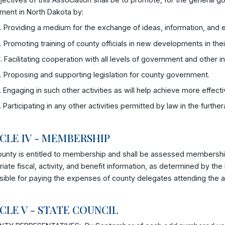
ment in North Dakota by:
. Providing a medium for the exchange of ideas, information, and ex
. Promoting training of county officials in new developments in thei
. Facilitating cooperation with all levels of government and other 
. Proposing and supporting legislation for county government.
. Engaging in such other activities as will help achieve more effe
. Participating in any other activities permitted by law in the furth
CLE IV - MEMBERSHIP
ounty is entitled to membership and shall be assessed membershi
iate fiscal, activity, and benefit information, as determined by the 
ible for paying the expenses of county delegates attending the a
CLE V - STATE COUNCIL