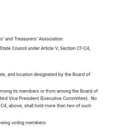
s’ and Treasurers’ Association.
tate Council under Article V, Section C1-C4,
ate, and location designated by the Board of
 among its members or from among the Board of
 Third Vice President (Executive Committee). No
C2-C4, above, shall hold more than two of such
llowing voting members: