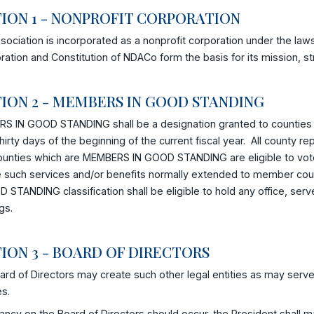
ION 1 - NONPROFIT CORPORATION
sociation is incorporated as a nonprofit corporation under the laws
ration and Constitution of NDACo form the basis for its mission, st
ION 2 - MEMBERS IN GOOD STANDING
S IN GOOD STANDING shall be a designation granted to counties 
thirty days of the beginning of the current fiscal year. All county 
ounties which are MEMBERS IN GOOD STANDING are eligible to vote 
e such services and/or benefits normally extended to member cou
 STANDING classification shall be eligible to hold any office, se
gs.
ION 3 - BOARD OF DIRECTORS
rd of Directors may create such other legal entities as may serve
es.
cancy on the Board of Directors should occur, the President shall m