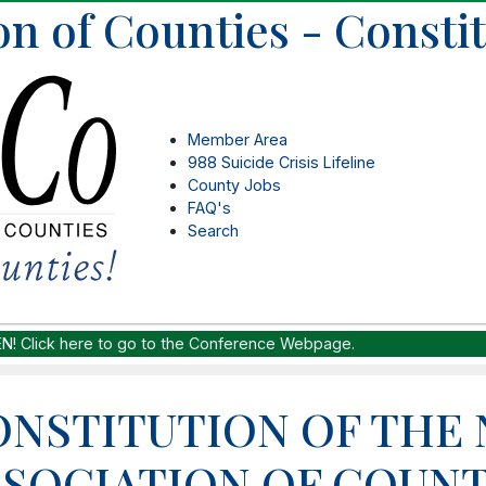
on of Counties - Consti
Member Area
988 Suicide Crisis Lifeline
County Jobs
FAQ's
Search
EN!
Click here to go to the Conference Webpage.
ONSTITUTION OF THE
SSOCIATION OF COUNT