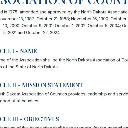
d in 1975, amended and approved by the North Dakota Association
ovember 13, 1987; October 21, 1988; November 16, 1990; October 6
 10, 2000; October 9, 2001; October 1, 2002; October 5, 2004; Oc
r 5, 2021 and October 22, 2024.
ICLE I - NAME
e of the Association shall be the North Dakota Association of Cou
s of the State of North Dakota.
CLE II - MISSION STATEMENT
th Dakota Association of Counties provides leadership and servic
 good of all counties.
CLE III - OBJECTIVES
ectives of this Association shall be to promote, for the general go