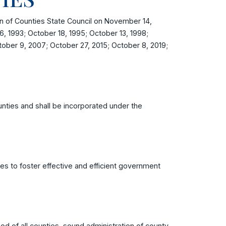
 of Counties State Council on November 14,
, 1993; October 18, 1995; October 13, 1998;
tober 9, 2007; October 27, 2015; October 8, 2019;
nties and shall be incorporated under the
es to foster effective and efficient government
od of all counties, sound administration of county