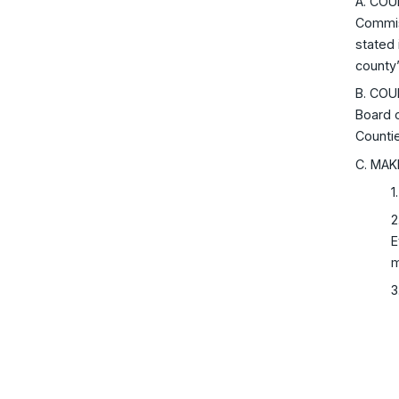
A. COU
Commiss
stated 
county’
B. COU
Board o
Counti
C. MAK
1
2
E
m
3