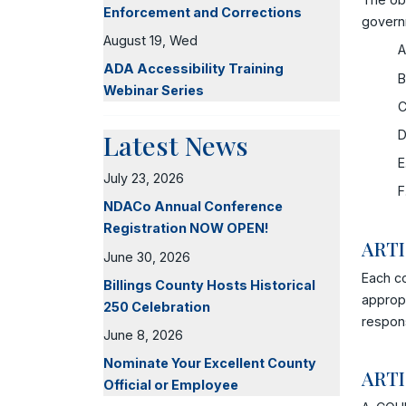
Enforcement and Corrections
govern
August 19, Wed
A
ADA Accessibility Training
B
Webinar Series
C
D
Latest News
E
July 23, 2026
F
NDACo Annual Conference
Registration NOW OPEN!
ARTI
June 30, 2026
Each c
Billings County Hosts Historical
appropr
250 Celebration
respons
June 8, 2026
Nominate Your Excellent County
ARTI
Official or Employee