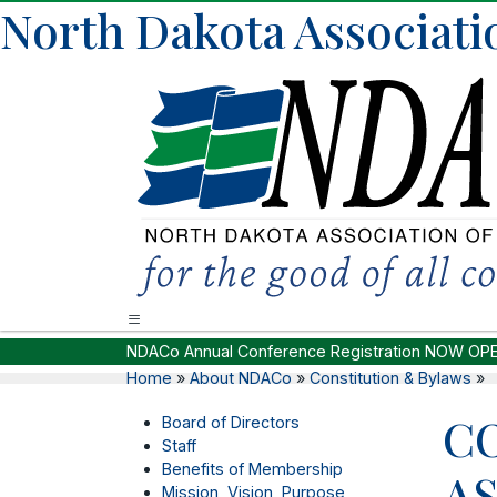
North Dakota Associati
NDACo Annual Conference Registration NOW OP
Home
»
About NDACo
»
Constitution & Bylaws
»
C
Board of Directors
Staff
Benefits of Membership
A
Mission, Vision, Purpose