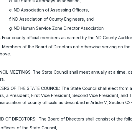
d. ND State’s Attorneys Association,
e. ND Association of Assessing Officers,
f. ND Association of County Engineers, and
g. ND Human Service Zone Director Association.
. Four county official members as named by the ND County Auditor
. Members of the Board of Directors not otherwise serving on the S
bove.
CIL MEETINGS: The State Council shall meet annually at a time, d
rs.
ICERS OF THE STATE COUNCIL: The State Council shall elect from
rs, a President, First Vice President, Second Vice President, and
association of county officials as described in Article V, Section 
.
RD OF DIRECTORS: The Board of Directors shall consist of the fo
l officers of the State Council,