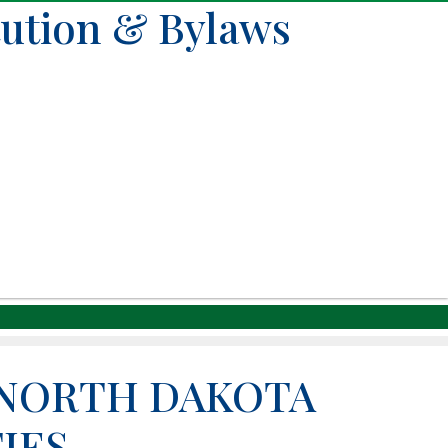
tution & Bylaws
 NORTH DAKOTA
IES