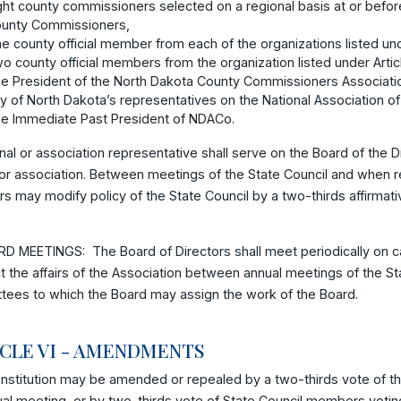
ght county commissioners selected on a regional basis at or befor
unty Commissioners,
e county official member from each of the organizations listed und
o county official members from the organization listed under Artic
e President of the North Dakota County Commissioners Associati
y of North Dakota’s representatives on the National Association o
e Immediate Past President of NDACo.
nal or association representative shall serve on the Board of the Di
or association. Between meetings of the State Council and when r
rs may modify policy of the State Council by a two-thirds affirmati
D MEETINGS: The Board of Directors shall meet periodically on cal
 the affairs of the Association between annual meetings of the St
tees to which the Board may assign the work of the Board.
ICLE VI - AMENDMENTS
nstitution may be amended or repealed by a two-thirds vote of t
al meeting, or by two-thirds vote of State Council members votin