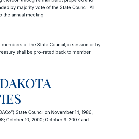
d by majority vote of the State Council. All
to the annual meeting.
 members of the State Council, in session or by
 treasury shall be pro-rated back to member
 DAKOTA
TIES
DACo”) State Council on November 14, 1986;
98; October 10, 2000; October 9, 2007 and