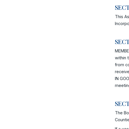
SECT
This As
Incorpo
SECT
MEMBER
within 
from c
receiv
IN GOOD
meetin
SECT
The Boa
Counti
If a va