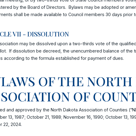
tered by the Board of Directors. Bylaws may be adopted or amende
ents shall be made available to Council members 30 days prior 
CLE VII - DISSOLUTION
ociation may be dissolved upon a two-thirds vote of the qualified
llot. If dissolution be decreed, the unencumbered balance of the
s according to the formula established for payment of dues.
YLAWS OF THE NORTH
SSOCIATION OF COUN
d and approved by the North Dakota Association of Counties (“N
er 13, 1987; October 21, 1988; November 16, 1990; October 13, 19
r 22, 2024.