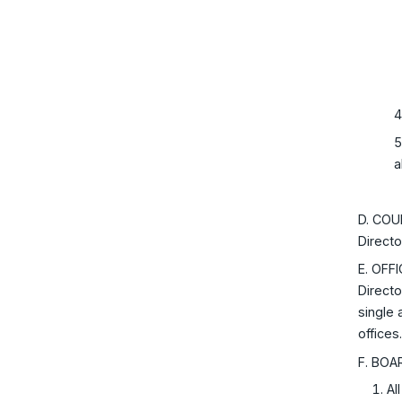
4
5
a
D. COUN
Directo
E. OFF
Directo
single 
offices
F. BOA
Al