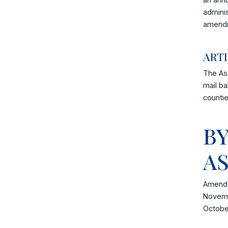
adminis
amendm
ARTI
The Ass
mail ba
countie
B
A
Amende
Novemb
Octobe