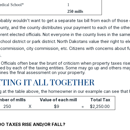
dical School*
1
250 mills
bably wouldn’t want to get a separate tax bill from each of those e
unty, and the county distributes your payment to each of the other
erent elected officials. Not everyone in the county lives in the same cit
hool district or park district. North Dakotans value their right to e
commission, city commission, etc. Citizens with concerns about fu
.
Officials often bear the brunt of criticism when property taxes rise.
d by each of the taxing entities. Some may go up and others may go
nes the final assessment on your property.
TING IT ALL TOGETHER
 at the table above, the homeowner in our example can see that his/
ber of mIlls
Value of each mill
Total Tax
250
X
$9
=
$2,250.00
O TAXES RISE AND/OR FALL?