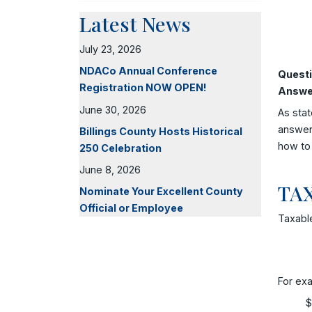
Latest News
July 23, 2026
NDACo Annual Conference
Questi
Registration NOW OPEN!
Answe
June 30, 2026
As stat
answer 
Billings County Hosts Historical
how to 
250 Celebration
June 8, 2026
TA
Nominate Your Excellent County
Official or Employee
Taxable
For exa
$