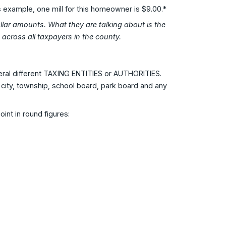
is example, one mill for this homeowner is $9.00.*
dollar amounts. What they are talking about is the
across all taxpayers in the county.
veral different TAXING ENTITIES or AUTHORITIES.
 city, township, school board, park board and any
int in round figures: