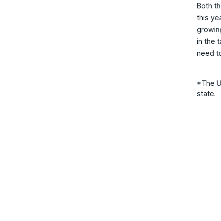
Both th
this ye
growing
in the 
need t
*The UN
state.