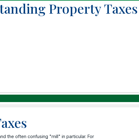
standing Property Taxes
Taxes
 the often confusing "mill" in particular. For