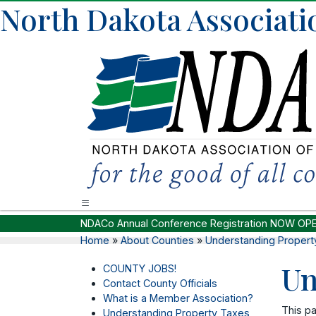
North Dakota Associati
NDACo Annual Conference Registration NOW OP
Home
»
About Counties
»
Understanding Propert
Un
COUNTY JOBS!
Contact County Officials
What is a Member Association?
This pa
Understanding Property Taxes