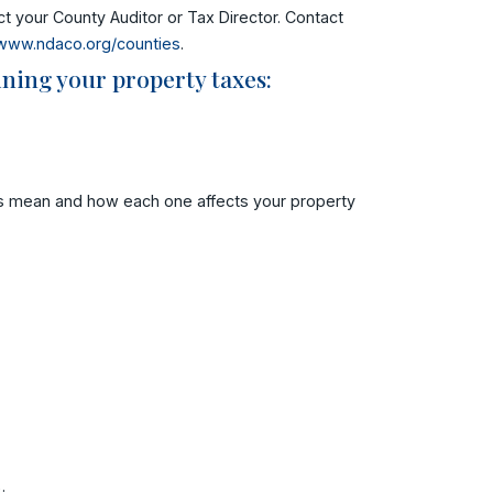
t your County Auditor or Tax Director. Contact
www.ndaco.org/counties
.
ning your property taxes:
ms mean and how each one affects your property
.