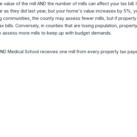
e value of the mill AND the number of mills can affect your tax bil
ar as they did last year, but your home's value increases by 5%, your
 communities, the county may assess fewer mills, but if property val
tax bills. Conversely, in counties that are losing population, prop
o assess more mills to keep up with budget demands.
D Medical School receives one mill from every property tax payer