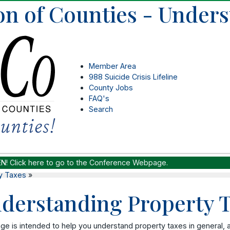
on of Counties - Under
Member Area
988 Suicide Crisis Lifeline
County Jobs
FAQ's
Search
EN!
Click here to go to the Conference Webpage.
y Taxes
»
derstanding Property 
ge is intended to help you understand property taxes in general, and