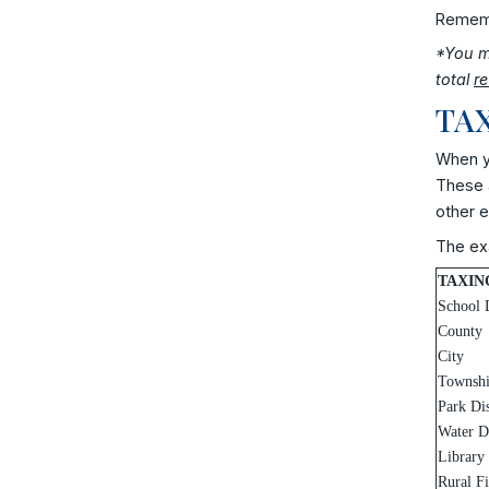
Remembe
*You ma
total
r
TAX
When yo
These a
other e
The exa
TAXIN
School D
County
City
Townsh
Park Dis
Water Di
Library
Rural F