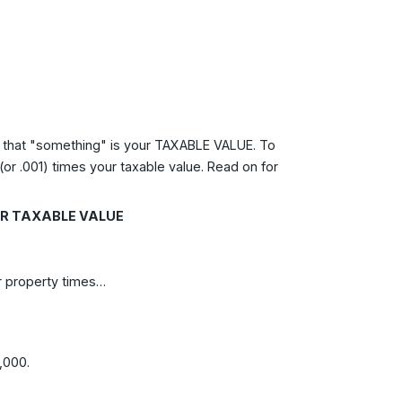
ll, that "something" is your TAXABLE VALUE. To
or .001) times your taxable value. Read on for
OUR TAXABLE VALUE
ur property times…
,000.