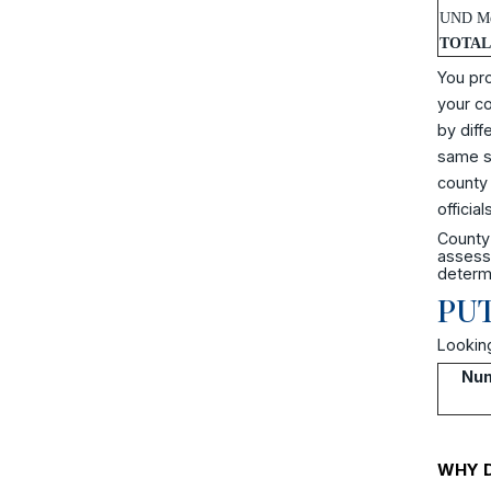
UND Me
TOTAL
You pro
your co
by diff
same sc
county 
officials
County 
assesse
determi
PUT
Looking
Num
WHY D