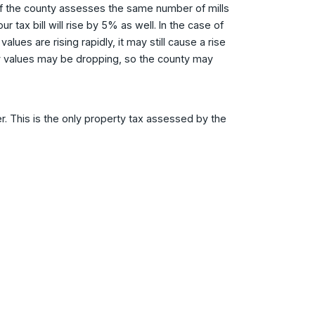
l. If the county assesses the same number of mills
 tax bill will rise by 5% as well. In the case of
ues are rising rapidly, it may still cause a rise
erty values may be dropping, so the county may
. This is the only property tax assessed by the