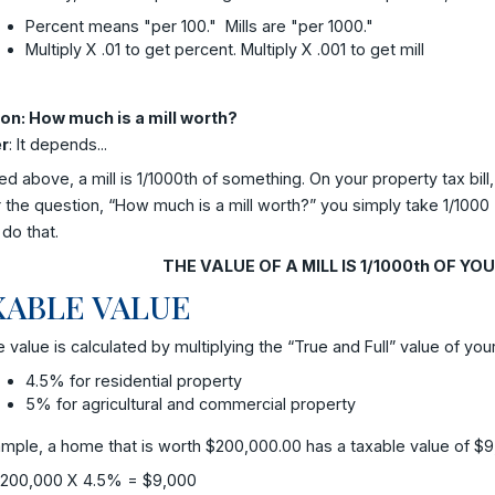
Percent means "per 100." Mills are "per 1000."
Multiply X .01 to get percent. Multiply X .001 to get mill
on: How much is a mill worth?
r
: It depends...
ed above, a mill is 1/1000th of something. On your property tax bi
the question, “How much is a mill worth?” you simply take 1/1000 (
do that.
THE VALUE OF A MILL IS 1/1000th OF Y
XABLE VALUE
 value is calculated by multiplying the “True and Full” value of yo
4.5% for residential property
5% for agricultural and commercial property
mple, a home that is worth $200,000.00 has a taxable value of $9
200,000 X 4.5% = $9,000