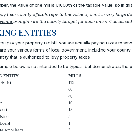
r, the value of one mill is 1/1000th of the taxable value, so in th
y hear county officials refer to the value of a mill in very large 
evenue
brought into the county budget for each one mill assessed 
ING ENTITIES
u pay your property tax bill, you are actually paying taxes to se
re your various forms of local government, including your county,
ntity that is authorized to levy property taxes.
mple below is not intended to be typical, but demonstrates the po
G ENTITY
MILLS
istrict
115
60
40
ip
10
trict
15
strict
5
 Board
1
ire/Ambulance
3