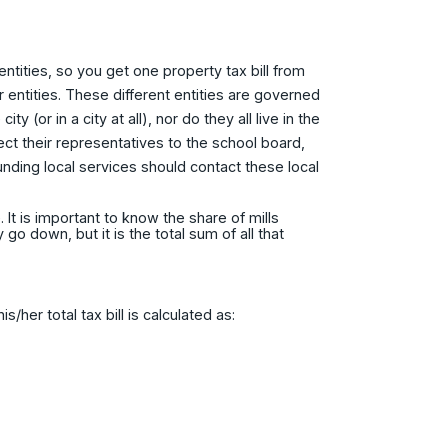
ntities, so you get one property tax bill from
 entities. These different entities are governed
y (or in a city at all), nor do they all live in the
lect their representatives to the school board,
nding local services should contact these local
 It is important to know the share of mills
 down, but it is the total sum of all that
her total tax bill is calculated as: