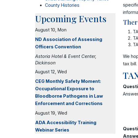
specifi
County Histories
informa
Upcoming Events
Ther
August 10, Mon
TA
TA
ND Association of Assessing
TA
Officers Convention
Astoria Hotel & Event Center,
We hop
Dickinson
tax bill.
August 12, Wed
TAX
CEG Monthly Safety Moment:
Questi
Occupational Exposure to
Answer:
Bloodborne Pathogens in Law
Enforcement and Corrections
August 19, Wed
ADA Accessibility Training
Questi
Webinar Series
Answe