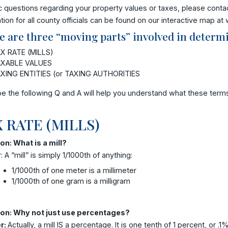
c questions regarding your property values or taxes, please contac
tion for all county officials can be found on our interactive map at
e are three “moving parts” involved in determi
X RATE (MILLS)
XABLE VALUES
XING ENTITIES (or TAXING AUTHORITIES
e the following Q and A will help you understand what these ter
 RATE (MILLS)
on: What is a mill?
 A “mill” is simply 1/1000th of anything:
1/1000th of one meter is a millimeter
1/1000th of one gram is a milligram
on: Why not just use percentages?
r:
Actually, a mill IS a percentage. It is one tenth of 1 percent, or .1%