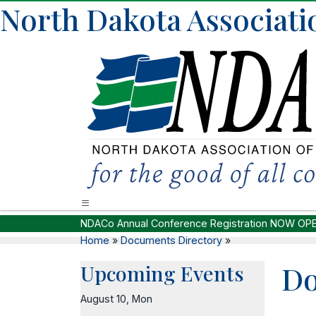
North Dakota Associati
NDACo Annual Conference Registration NOW OP
Home
»
Documents Directory
»
D
Upcoming Events
August 10, Mon