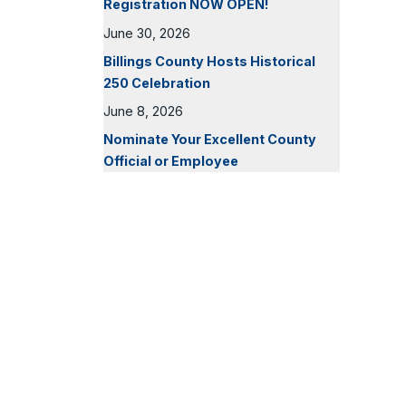
Registration NOW OPEN!
June 30, 2026
Billings County Hosts Historical
250 Celebration
June 8, 2026
Nominate Your Excellent County
Official or Employee