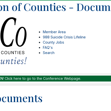
on of Counties - Docum
Member Area
988 Suicide Crisis Lifeline
County Jobs
FAQ's
Search
EN!
Click here to go to the Conference Webpage.
ocuments