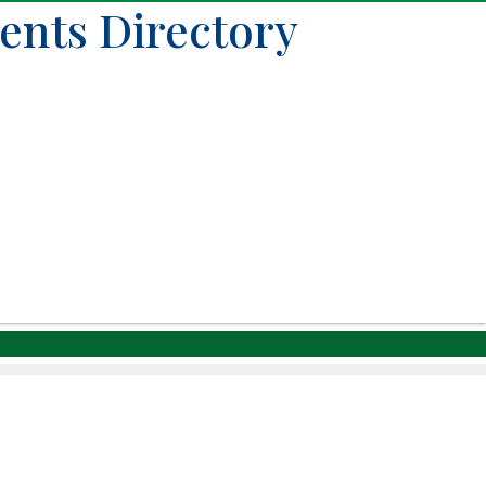
ents Directory