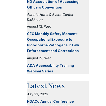
ND Association of Assessing
Officers Convention
Astoria Hotel & Event Center,
Dickinson
August 12, Wed
CEG Monthly Safety Moment:
Occupational Exposure to
Bloodborne Pathogens in Law
Enforcement and Corrections
August 19, Wed
ADA Accessibility Training
Webinar Series
Latest News
July 23, 2026
NDACo Annual Conference