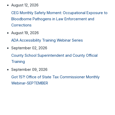
August 12, 2026
CEG Monthly Safety Moment: Occupational Exposure to
Bloodborne Pathogens in Law Enforcement and
Corrections
August 19, 2026
ADA Accessibility Training Webinar Series
September 02, 2026
County School Superintendent and County Official
Training
September 09, 2026
Got 15?! Office of State Tax Commissioner Monthly
Webinar-SEPTEMBER