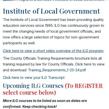
Institute of Local Government
The Institute of Local Government has been providing quality
education services since 1995. ILG has continuously grown to
meet the changing needs of local government officials, and
now offers a large selection of topics for non-government
participants as well.
Click here to view a short video overview of the ILG program
.
The County Officials Training Requirements brochure lists all
training required by law for County Officials. Click here to view
and download:
Training_Requirements_1-23-24.pdf
Click here to view your ILG Transcript
Upcoming ILG Courses
(To REGISTER
select course below)
More ILG courses to be listed as soon as dates are
confirmed. Keep checking back!