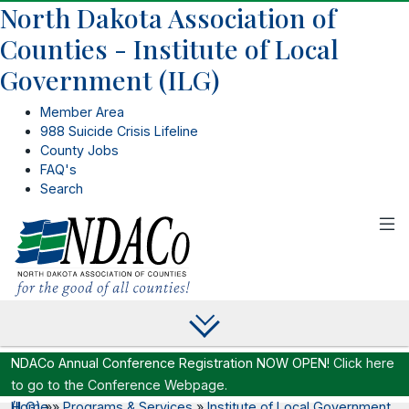
North Dakota Association of
Counties - Institute of Local
Government (ILG)
Member Area
988 Suicide Crisis Lifeline
County Jobs
FAQ's
Search
NDACo Annual Conference Registration NOW OPEN!
Click here
to go to the Conference Webpage.
Home
Institute of Local Government (ILG)
»
»
Programs & Services
»