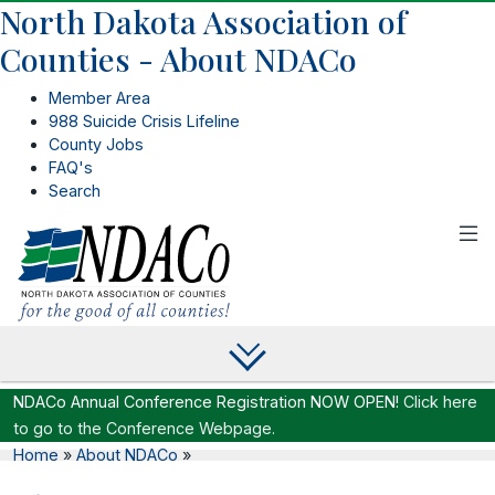
North Dakota Association of
Counties - About NDACo
Member Area
988 Suicide Crisis Lifeline
County Jobs
FAQ's
Search
NDACo Annual Conference Registration NOW OPEN!
Click here
to go to the Conference Webpage.
Home
»
About NDACo
»