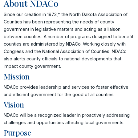
About NDACo
Since our creation in 1973,* the North Dakota Association of
Counties has been representing the needs of county
government in legislative matters and acting as a liaison
between counties. A number of programs designed to benefit
counties are administered by NDACo. Working closely with
Congress and the National Association of Counties, NDACo
also alerts county officials to national developments that
impact county government.
Mission
NDACo provides leadership and services to foster effective
and efficient government for the good of all counties.
Vision
NDACo will be a recognized leader in proactively addressing
challenges and opportunities affecting local governments.
Purpose