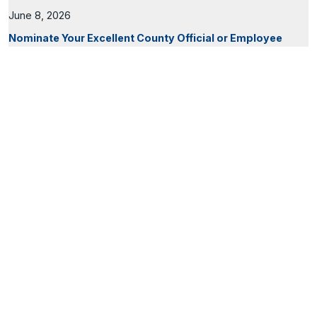
June 8, 2026
Nominate Your Excellent County Official or Employee