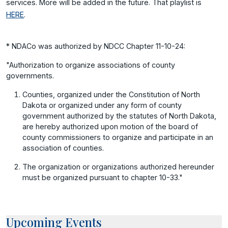
services. More will be added in the future. That playlist is
HERE
.
* NDACo was authorized by NDCC Chapter 11-10-24:
"Authorization to organize associations of county
governments.
Counties, organized under the Constitution of North
Dakota or organized under any form of county
government authorized by the statutes of North Dakota,
are hereby authorized upon motion of the board of
county commissioners to organize and participate in an
association of counties.
The organization or organizations authorized hereunder
must be organized pursuant to chapter 10-33."
Upcoming Events