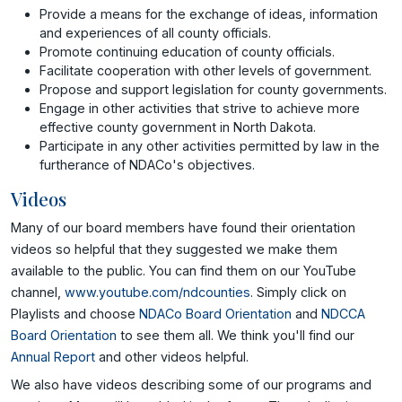
Provide a means for the exchange of ideas, information
and experiences of all county officials.
Promote continuing education of county officials.
Facilitate cooperation with other levels of government.
Propose and support legislation for county governments.
Engage in other activities that strive to achieve more
effective county government in North Dakota.
Participate in any other activities permitted by law in the
furtherance of NDACo's objectives.
Videos
Many of our board members have found their orientation
videos so helpful that they suggested we make them
available to the public. You can find them on our YouTube
channel,
www.youtube.com/ndcounties
. Simply click on
Playlists and choose
NDACo Board Orientation
and
NDCCA
Board Orientation
to see them all. We think you'll find our
Annual Report
and other videos helpful.
We also have videos describing some of our programs and