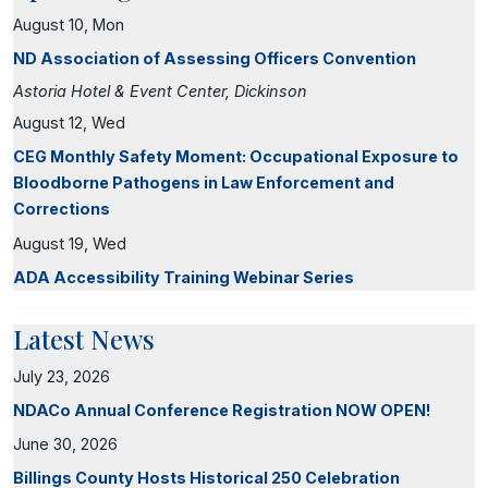
August 10, Mon
ND Association of Assessing Officers Convention
Astoria Hotel & Event Center, Dickinson
August 12, Wed
CEG Monthly Safety Moment: Occupational Exposure to
Bloodborne Pathogens in Law Enforcement and
Corrections
August 19, Wed
ADA Accessibility Training Webinar Series
Latest News
July 23, 2026
NDACo Annual Conference Registration NOW OPEN!
June 30, 2026
Billings County Hosts Historical 250 Celebration