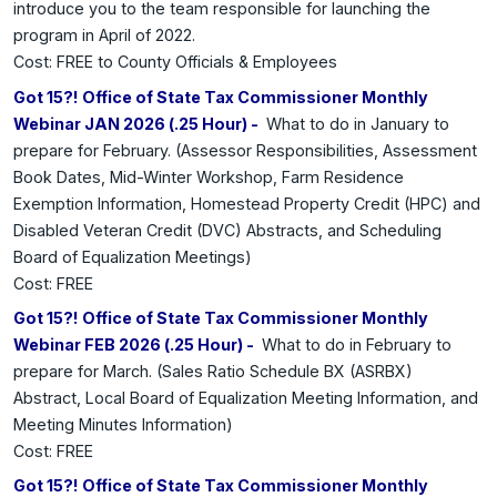
introduce you to the team responsible for launching the
program in April of 2022.
Cost: FREE to County Officials & Employees
Got 15?! Office of State Tax Commissioner Monthly
Webinar JAN 2026 (.25 Hour) -
What to do in January to
prepare for February. (Assessor Responsibilities, Assessment
Book Dates, Mid-Winter Workshop, Farm Residence
Exemption Information, Homestead Property Credit (HPC) and
Disabled Veteran Credit (DVC) Abstracts, and Scheduling
Board of Equalization Meetings)
Cost: FREE
Got 15?! Office of State Tax Commissioner Monthly
Webinar FEB 2026 (.25 Hour) -
What to do in February to
prepare for March. (Sales Ratio Schedule BX (ASRBX)
Abstract, Local Board of Equalization Meeting Information, and
Meeting Minutes Information)
Cost: FREE
Got 15?! Office of State Tax Commissioner Monthly