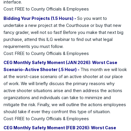
interface.
Cost: FREE to County Officials & Employees
Bidding Your Projects (1.5 Hours) -
So you want to
undertake a new project at the Courthouse or buy that new
fancy grader, well not so fast! Before you make that next big
purchase, attend this ILG webinar to find out what legal
requirements you must follow.
Cost: FREE to County Officials & Employees
CEG Monthly Safety Moment (JAN 2026): Worst Case
Scenario-Active Shooter (.5 Hour) -
This month we will look
at the worst-case scenario of an active shooter at our place
of work. We will briefly discuss the primary reasons why
active shooter situations arise and then address the actions
organizations and individuals can take to minimize and
mitigate the risk. Finally, we will outline the actions employees
should take if ever they confront this type of situation.
Cost: FREE to County Officials & Employees
CEG Monthly Safety Moment (FEB 2026): Worst Case