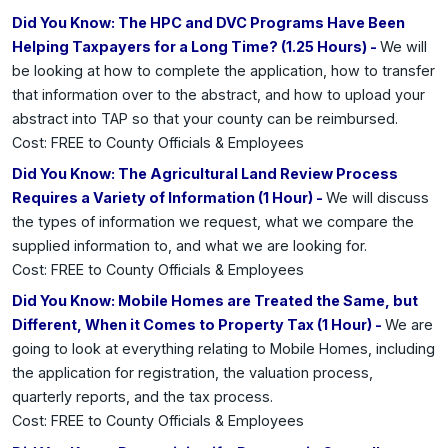
Did You Know: The HPC and DVC Programs Have Been
Helping Taxpayers for a Long Time? (1.25 Hours) -
We will
be looking at how to complete the application, how to transfer
that information over to the abstract, and how to upload your
abstract into TAP so that your county can be reimbursed.
Cost: FREE to County Officials & Employees
Did You Know: The Agricultural Land Review Process
Requires a Variety of Information (1 Hour) -
We will discuss
the types of information we request, what we compare the
supplied information to, and what we are looking for.
Cost: FREE to County Officials & Employees
Did You Know: Mobile Homes are Treated the Same, but
Different, When it Comes to Property Tax (1 Hour) -
We are
going to look at everything relating to Mobile Homes, including
the application for registration, the valuation process,
quarterly reports, and the tax process.
Cost: FREE to County Officials & Employees