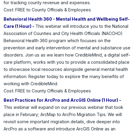
for tracking county revenue and expenses.
Cost: FREE to County Officials & Employees
Behavioral Health 360 - Mental Health and Wellbeing Self-
Care (1 Hour) -
This webinar will introduce you to the National
Association of Counties and City Health Officials (NACCHO)
Behavioral Health 360 program which focuses on the
prevention and early intervention of mental and substance use
disorders. Join us as we learn how CredibleMind, a digital self-
care platform, works with you to provide a consolidated place
to showcase local resources alongside general mental health
information. Register today to explore the many benefits of
working with CredibleMind.
Cost: FREE to County Officials & Employees
Best Practices for ArcPro and ArcGIS Online (1 Hour) -
This webinar will expand on our previous webinar that took
place in February; ArcMap to ArcPro Migration Tips. We will
revisit some important migration details, dive deeper into
ArcPro as a software and introduce ArcGIS Online as an