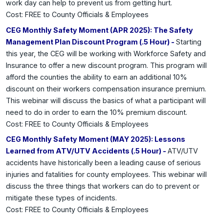
work day can help to prevent us from getting hurt.
Cost: FREE to County Officials & Employees
CEG Monthly Safety Moment (APR 2025): The Safety
Management Plan Discount Program (.5 Hour) -
Starting
this year, the CEG will be working with Workforce Safety and
Insurance to offer a new discount program. This program will
afford the counties the ability to earn an additional 10%
discount on their workers compensation insurance premium.
This webinar will discuss the basics of what a participant will
need to do in order to earn the 10% premium discount.
Cost: FREE to County Officials & Employees
CEG Monthly Safety Moment (MAY 2025): Lessons
Learned from ATV/UTV Accidents (.5 Hour) -
ATV/UTV
accidents have historically been a leading cause of serious
injuries and fatalities for county employees. This webinar will
discuss the three things that workers can do to prevent or
mitigate these types of incidents.
Cost: FREE to County Officials & Employees