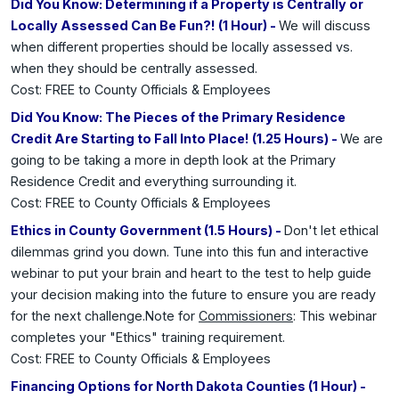
Did You Know: Determining if a Property is Centrally or
Locally Assessed Can Be Fun?! (1 Hour) -
We will discuss
when different properties should be locally assessed vs.
when they should be centrally assessed.
Cost: FREE to County Officials & Employees
Did You Know: The Pieces of the Primary Residence
Credit Are Starting to Fall Into Place! (1.25 Hours) -
We are
going to be taking a more in depth look at the Primary
Residence Credit and everything surrounding it.
Cost: FREE to County Officials & Employees
Ethics in County Government (1.5 Hours) -
Don't let ethical
dilemmas grind you down. Tune into this fun and interactive
webinar to put your brain and heart to the test to help guide
your decision making into the future to ensure you are ready
for the next challenge.Note for
Commissioners
: This webinar
completes your "Ethics" training requirement.
Cost: FREE to County Officials & Employees
Financing Options for North Dakota Counties (1 Hour) -