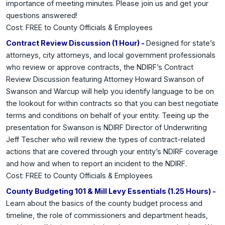
importance of meeting minutes.
Please join us and get your
questions answered!
Cost: FREE to County Officials & Employees
Contract Review Discussion (1 Hour) -
Designed for state’s
attorneys, city attorneys, and local government professionals
who review or approve contracts, the NDIRF’s Contract
Review Discussion featuring Attorney Howard Swanson of
Swanson and Warcup will help you identify language to be on
the lookout for within contracts so that you can best negotiate
terms and conditions on behalf of your entity. Teeing up the
presentation for Swanson is NDIRF Director of Underwriting
Jeff Tescher who will review the types of contract-related
actions that are covered through your entity’s NDIRF coverage
and how and when to report an incident to the NDIRF.
Cost: FREE to County Officials & Employees
County Budgeting 101 & Mill Levy Essentials (1.25 Hours) -
Learn about the basics of the county budget process and
timeline, the role of commissioners and department heads,