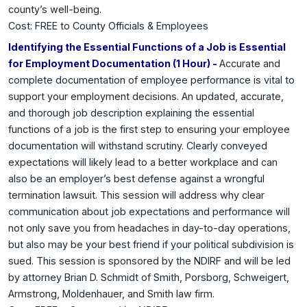
county’s well-being.
Cost: FREE to County Officials & Employees
Identifying the Essential Functions of a Job is Essential
for Employment Documentation (1 Hour) -
Accurate and
complete documentation of employee performance is vital to
support your employment decisions. An updated, accurate,
and thorough job description explaining the essential
functions of a job is the first step to ensuring your employee
documentation will withstand scrutiny. Clearly conveyed
expectations will likely lead to a better workplace and can
also be an employer’s best defense against a wrongful
termination lawsuit. This session will address why clear
communication about job expectations and performance will
not only save you from headaches in day-to-day operations,
but also may be your best friend if your political subdivision is
sued. This session is sponsored by the NDIRF and will be led
by attorney Brian D. Schmidt of Smith, Porsborg, Schweigert,
Armstrong, Moldenhauer, and Smith law firm.