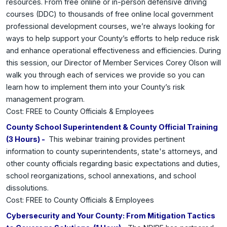
resources. From free online or in-person defensive driving
courses (DDC) to thousands of free online local government
professional development courses, we’re always looking for
ways to help support your County’s efforts to help reduce risk
and enhance operational effectiveness and efficiencies. During
this session, our Director of Member Services Corey Olson will
walk you through each of services we provide so you can
learn how to implement them into your County’s risk
management program.
Cost: FREE to County Officials & Employees
County School Superintendent & County Official Training
(3 Hours) -
This webinar training provides pertinent
information to county superintendents, state's attorneys, and
other county officials regarding basic expectations and duties,
school reorganizations, school annexations, and school
dissolutions.
Cost: FREE to County Officials & Employees
Cybersecurity and Your County: From Mitigation Tactics