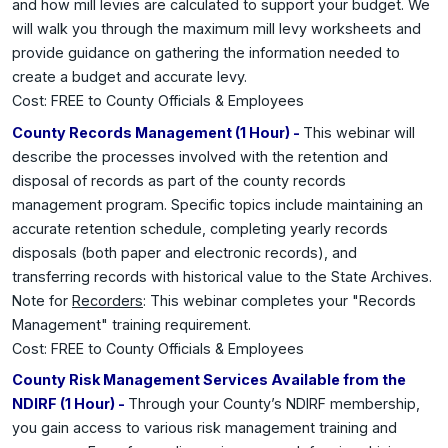
and how mill levies are calculated to support your budget. We
will walk you through the maximum mill levy worksheets and
provide guidance on gathering the information needed to
create a budget and accurate levy.
Cost: FREE to County Officials & Employees
County Records Management (1 Hour) -
This webinar will
describe the processes involved with the retention and
disposal of records as part of the county records
management program. Specific topics include maintaining an
accurate retention schedule, completing yearly records
disposals (both paper and electronic records), and
transferring records with historical value to the State Archives.
Note for
Recorders
: This webinar completes your "Records
Management" training requirement.
Cost: FREE to County Officials & Employees
County Risk Management Services Available from the
NDIRF (1 Hour) -
Through your County’s NDIRF membership,
you gain access to various risk management training and