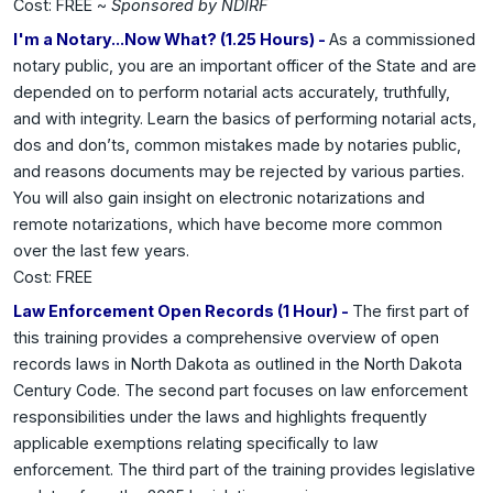
Cost: FREE ~
Sponsored by NDIRF
I'm a Notary...Now What? (1.25 Hours) -
As a commissioned
notary public, you are an important officer of the State and are
depended on to perform notarial acts accurately, truthfully,
and with integrity. Learn the basics of performing notarial acts,
dos and don’ts, common mistakes made by notaries public,
and reasons documents may be rejected by various parties.
You will also gain insight on electronic notarizations and
remote notarizations, which have become more common
over the last few years.
Cost: FREE
Law Enforcement Open Records (1 Hour) -
The first part of
this training provides a comprehensive overview of open
records laws in North Dakota as outlined in the North Dakota
Century Code. The second part focuses on law enforcement
responsibilities under the laws and highlights frequently
applicable exemptions relating specifically to law
enforcement. The third part of the training provides legislative