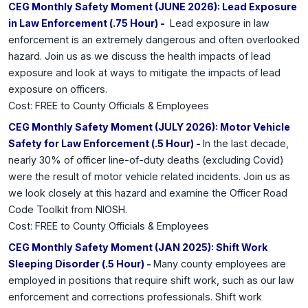
CEG Monthly Safety Moment (JUNE 2026): Lead Exposure
in Law Enforcement (.75 Hour) -
Lead exposure in law
enforcement is an extremely dangerous and often overlooked
hazard. Join us as we discuss the health impacts of lead
exposure and look at ways to mitigate the impacts of lead
exposure on officers.
Cost: FREE to County Officials & Employees
CEG Monthly Safety Moment (JULY 2026): Motor Vehicle
Safety for Law Enforcement (.5 Hour) -
In the last decade,
nearly 30% of officer line-of-duty deaths (excluding Covid)
were the result of motor vehicle related incidents. Join us as
we look closely at this hazard and examine the Officer Road
Code Toolkit from NIOSH.
Cost: FREE to County Officials & Employees
CEG Monthly Safety Moment (JAN 2025): Shift Work
Sleeping Disorder (.5 Hour) -
Many county employees are
employed in positions that require shift work, such as our law
enforcement and corrections professionals. Shift work