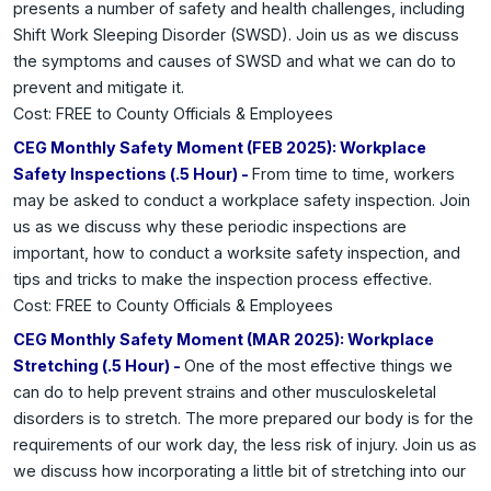
presents a number of safety and health challenges, including
Shift Work Sleeping Disorder (SWSD). Join us as we discuss
the symptoms and causes of SWSD and what we can do to
prevent and mitigate it.
Cost: FREE to County Officials & Employees
CEG Monthly Safety Moment (FEB 2025): Workplace
Safety Inspections (.5 Hour) -
From time to time, workers
may be asked to conduct a workplace safety inspection. Join
us as we discuss why these periodic inspections are
important, how to conduct a worksite safety inspection, and
tips and tricks to make the inspection process effective.
Cost: FREE to County Officials & Employees
CEG Monthly Safety Moment (MAR 2025): Workplace
Stretching (.5 Hour) -
One of the most effective things we
can do to help prevent strains and other musculoskeletal
disorders is to stretch. The more prepared our body is for the
requirements of our work day, the less risk of injury. Join us as
we discuss how incorporating a little bit of stretching into our