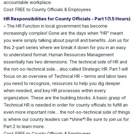
accountable workplace.
Cost: FREE to County Officials & Employees
HR Responsibilities for County Officials - Part 1 (1.5 Hours)
-
The HR Function in local government has become
increasingly complex! Gone are the days when “HR” meant
you were simply talking about payroll and benefits. Join us for
this 2-part series where we break it down for you in an easy
to understand format. Human Resources Management
essentially has two dimensions: The technical side of HR and
the not-so-technical side… also called Strategic HR. Part 1 will
focus on an overview of Technical HR – terms and labor laws
you need to recognize, resources to help you dig deeper
when needed, and key HR processes within every
organization. These are the building blocks. A basic grasp of
Technical HR is needed in order for county officials to fulfill an
even more important role… the not-so-technical side of things
is where our county leaders can *shine*! Be sure to join us for
Part 2 to learn more.
Cost: FREE to County Officials & Employees