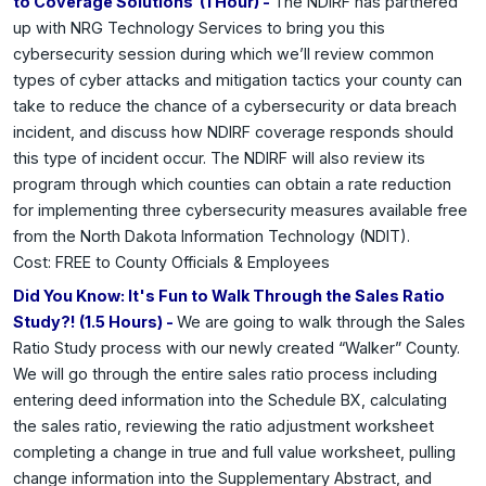
to Coverage Solutions (1 Hour) -
The NDIRF has partnered
up with NRG Technology Services to bring you this
cybersecurity session during which we’ll review common
types of cyber attacks and mitigation tactics your county can
take to reduce the chance of a cybersecurity or data breach
incident, and discuss how NDIRF coverage responds should
this type of incident occur. The NDIRF will also review its
program through which counties can obtain a rate reduction
for implementing three cybersecurity measures available free
from the North Dakota Information Technology (NDIT).
Cost: FREE to County Officials & Employees
Did You Know: It's Fun to Walk Through the Sales Ratio
Study?! (1.5 Hours) -
We are going to walk through the Sales
Ratio Study process with our newly created “Walker” County.
We will go through the entire sales ratio process including
entering deed information into the Schedule BX, calculating
the sales ratio, reviewing the ratio adjustment worksheet
completing a change in true and full value worksheet, pulling
change information into the Supplementary Abstract, and