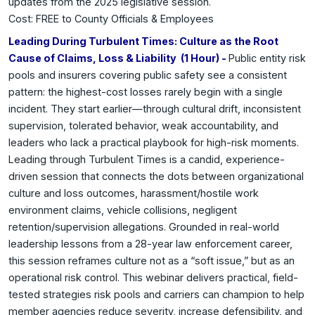
updates from the 2025 legislative session.
Cost: FREE to County Officials & Employees
Leading During Turbulent Times: Culture as the Root
Cause of Claims, Loss & Liability (1 Hour) -
Public entity risk
pools and insurers covering public safety see a consistent
pattern: the highest-cost losses rarely begin with a single
incident. They start earlier—through cultural drift, inconsistent
supervision, tolerated behavior, weak accountability, and
leaders who lack a practical playbook for high-risk moments.
Leading through Turbulent Times is a candid, experience-
driven session that connects the dots between organizational
culture and loss outcomes, harassment/hostile work
environment claims, vehicle collisions, negligent
retention/supervision allegations. Grounded in real-world
leadership lessons from a 28-year law enforcement career,
this session reframes culture not as a “soft issue,” but as an
operational risk control. This webinar delivers practical, field-
tested strategies risk pools and carriers can champion to help
member agencies reduce severity, increase defensibility, and