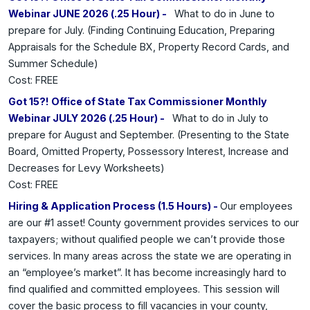
Webinar JUNE 2026 (.25 Hour) -
What to do in June to
prepare for July. (Finding Continuing Education, Preparing
Appraisals for the Schedule BX, Property Record Cards, and
Summer Schedule)
Cost: FREE
Got 15?! Office of State Tax Commissioner Monthly
Webinar JULY 2026 (.25 Hour) -
What to do in July to
prepare for August and September. (Presenting to the State
Board, Omitted Property, Possessory Interest, Increase and
Decreases for Levy Worksheets)
Cost: FREE
Hiring & Application Process (1.5 Hours) -
Our employees
are our #1 asset! County government provides services to our
taxpayers; without qualified people we can’t provide those
services. In many areas across the state we are operating in
an “employee’s market”. It has become increasingly hard to
find qualified and committed employees. This session will
cover the basic process to fill vacancies in your county,