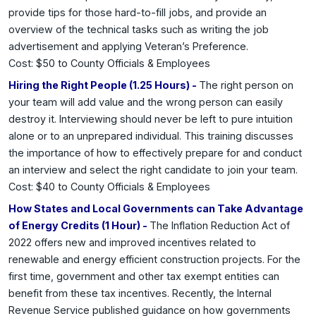
provide tips for those hard-to-fill jobs, and provide an
overview of the technical tasks such as writing the job
advertisement and applying Veteran’s Preference.
Cost: $50 to County Officials & Employees
Hiring the Right People (1.25 Hours) -
The right person on
your team will add value and the wrong person can easily
destroy it. Interviewing should never be left to pure intuition
alone or to an unprepared individual. This training discusses
the importance of how to effectively prepare for and conduct
an interview and select the right candidate to join your team.
Cost: $40 to County Officials & Employees
How States and Local Governments can Take Advantage
of Energy Credits (1 Hour) -
The Inflation Reduction Act of
2022 offers new and improved incentives related to
renewable and energy efficient construction projects. For the
first time, government and other tax exempt entities can
benefit from these tax incentives. Recently, the Internal
Revenue Service published guidance on how governments