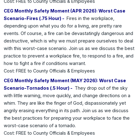
Cost: FREE to County Officials & Employees
CEG Monthly Safety Moment (APR 2026): Worst Case
Scenario-Fires (.75 Hour) -
Fires in the workplace,
depending upon what you do for a living, are pretty rare
events. Of course, a fire can be devastatingly dangerous and
destructive, which is why we must prepare ourselves to deal
with this worst-case scenario. Join us as we discuss the best
practice to prevent a workplace fire, to respond to a fire, and
how to fight a fire if conditions warrant.
Cost: FREE to County Officials & Employees
CEG Monthly Safety Moment (MAY 2026): Worst Case
Scenario-Tornados (.5 Hour) -
They drop out of the sky
with little warning, move quickly, and change directions on a
whim. They are like the finger of God, dispassionately yet
angrily erasing everything in its path. Join us as we discuss
the best practices for preparing your workplace to face the
worst-case scenario of a tornado.
Cost: FREE to County Officials & Employees