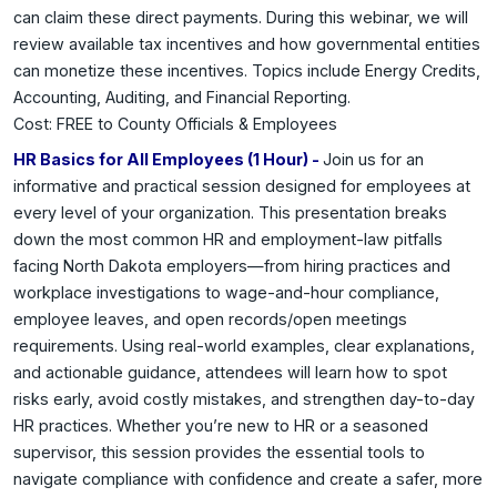
can claim these direct payments. During this webinar, we will
review available tax incentives and how governmental entities
can monetize these incentives. Topics include Energy Credits,
Accounting, Auditing, and Financial Reporting.
Cost: FREE to County Officials & Employees
HR Basics for All Employees (1 Hour) -
Join us for an
informative and practical session designed for employees at
every level of your organization. This presentation breaks
down the most common HR and employment-law pitfalls
facing North Dakota employers—from hiring practices and
workplace investigations to wage-and-hour compliance,
employee leaves, and open records/open meetings
requirements. Using real-world examples, clear explanations,
and actionable guidance, attendees will learn how to spot
risks early, avoid costly mistakes, and strengthen day-to-day
HR practices. Whether you’re new to HR or a seasoned
supervisor, this session provides the essential tools to
navigate compliance with confidence and create a safer, more