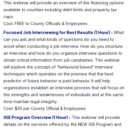
This webinar will provide an overview of the financing options
available to counties including debt limits and property tax
caps.
Cost: FREE to County Officials & Employees
Focused Job Interviewing for Best Results (1 Hour) -
What
can you ask and what kinds of questions do you need to
avoid when conducting a job interview. How do you structure
an interview and how do you organize interview questions to
obtain critical information from job candidates. This webinar
will explore the concept of “behavioral based” interview
techniques which operates on the premise that the best
predictor of future behavior is past behavior. It will help
organizations establish an interview process that will focus on
the strengths and
weaknesses of individuals and at the same
time maintain legal integrity.
Cost: $35 per County Official & Employees
GIS Program Overview (1 Hour) -
This webinar will provide
details on the services offered by the NEW GIS Program and