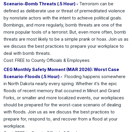
Scenario-Bomb Threats (.5 Hour) -
Terrorism can be
defined as deliberate use or threat of premeditated violence
by nonstate actors with the intent to achieve political goals.
Bombings, and more regularly, bomb threats are one of the
more popular tools of a terrorist. But, even more often, bomb
threats are most likely to be a simple prank or hoax. Join us as
we discuss the best practices to prepare your workplace to
deal with bomb threats.
Cost: FREE to County Officials & Employees
CEG Monthly Safety Moment (MAR 2026): Worst Case
Scenario-Floods (.5 Hour) -
Flooding happens somewhere
in North Dakota nearly every spring. Whether it’s the epic
floods of recent memory that occurred in Minot and Grand
Forks, or smaller and more localized events, our workplaces
should be prepared for the worst-case scenario of dealing
with floods. Join us as we discuss the best practices to
prepare for, respond to, and recover from a flood at your
workplace.