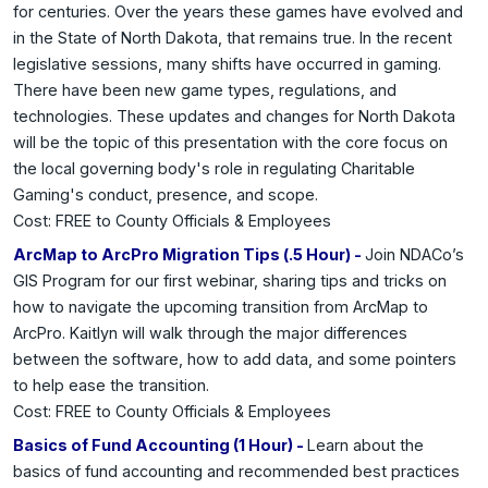
for centuries. Over the years these games have evolved and
in the State of North Dakota, that remains true. In the recent
legislative sessions, many shifts have occurred in gaming.
There have been new game types, regulations, and
technologies. These updates and changes for North Dakota
will be the topic of this presentation with the core focus on
the local governing body's role in regulating Charitable
Gaming's conduct, presence, and scope.
Cost: FREE to County Officials & Employees
ArcMap to ArcPro Migration Tips (.5 Hour) -
Join NDACo’s
GIS Program for our first webinar, sharing tips and tricks on
how to navigate the upcoming transition from ArcMap to
ArcPro. Kaitlyn will walk through the major differences
between the software, how to add data, and some pointers
to help ease the transition.
Cost: FREE to County Officials & Employees
Basics of Fund Accounting (1 Hour) -
Learn about the
basics of fund accounting and recommended best practices