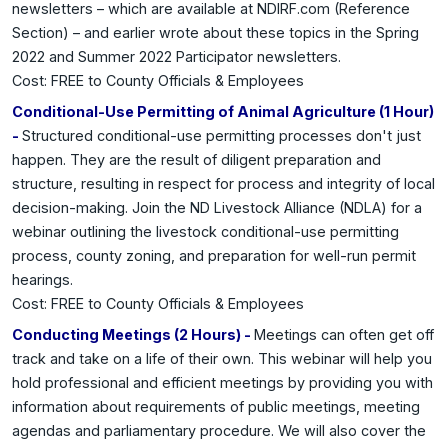
newsletters – which are available at NDIRF.com (Reference
Section) – and earlier wrote about these topics in the Spring
2022 and Summer 2022 Participator newsletters.
Cost: FREE to County Officials & Employees
Conditional-Use Permitting of Animal Agriculture (1 Hour)
-
Structured conditional-use permitting processes don't just
happen. They are the result of diligent preparation and
structure, resulting in respect for process and integrity of local
decision-making. Join the ND Livestock Alliance (NDLA) for a
webinar outlining the livestock conditional-use permitting
process, county zoning, and preparation for well-run permit
hearings.
Cost: FREE to County Officials & Employees
Conducting Meetings (2 Hours) -
Meetings can often get off
track and take on a life of their own. This webinar will help you
hold professional and efficient meetings by providing you with
information about requirements of public meetings, meeting
agendas and parliamentary procedure. We will also cover the