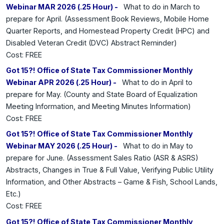
Webinar MAR 2026 (.25 Hour) -
What to do in March to
prepare for April. (Assessment Book Reviews, Mobile Home
Quarter Reports, and Homestead Property Credit (HPC) and
Disabled Veteran Credit (DVC) Abstract Reminder)
Cost: FREE
Got 15?! Office of State Tax Commissioner Monthly
Webinar APR 2026 (.25 Hour) -
What to do in April to
prepare for May. (County and State Board of Equalization
Meeting Information, and Meeting Minutes Information)
Cost: FREE
Got 15?! Office of State Tax Commissioner Monthly
Webinar MAY 2026 (.25 Hour) -
What to do in May to
prepare for June. (Assessment Sales Ratio (ASR & ASRS)
Abstracts, Changes in True & Full Value, Verifying Public Utility
Information, and Other Abstracts – Game & Fish, School Lands,
Etc.)
Cost: FREE
Got 15?! Office of State Tax Commissioner Monthly