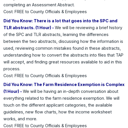
completing an Assessment Abstract.
Cost: FREE to County Officials & Employees
Did You Know: There is a lot that goes into the SPC and
TLR abstracts. (1 Hour) -
We will be reviewing a brief history
of the SPC and TLR abstracts, learning the differences
between the two abstracts, discussing how the information is
used, reviewing common mistakes found in these abstracts,
understanding how to convert the abstracts into files that TAP
will accept, and finding great resources available to aid in this
process.
Cost: FREE to County Officials & Employees
Did You Know: The Farm Residence Exemption is Complex
(1 Hour) -
We will be having an in-depth conversation about
everything related to the farm residence exemption. We will
touch on the different applicant categories, the available
guidelines, new flow charts, how the income worksheet
works, and more.
Cost: FREE to County Officials & Employees