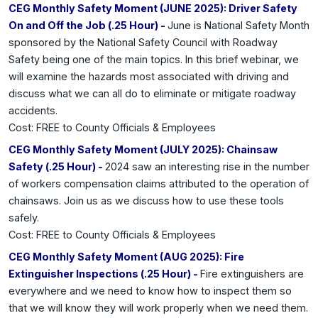
CEG Monthly Safety Moment (JUNE 2025): Driver Safety
On and Off the Job (.25 Hour) -
June is National Safety Month
sponsored by the National Safety Council with Roadway
Safety being one of the main topics. In this brief webinar, we
will examine the hazards most associated with driving and
discuss what we can all do to eliminate or mitigate roadway
accidents.
Cost: FREE to County Officials & Employees
CEG Monthly Safety Moment (JULY 2025): Chainsaw
Safety (.25 Hour) -
2024 saw an interesting rise in the number
of workers compensation claims attributed to the operation of
chainsaws. Join us as we discuss how to use these tools
safely.
Cost: FREE to County Officials & Employees
CEG Monthly Safety Moment (AUG 2025): Fire
Extinguisher Inspections (.25 Hour) -
Fire extinguishers are
everywhere and we need to know how to inspect them so
that we will know they will work properly when we need them.