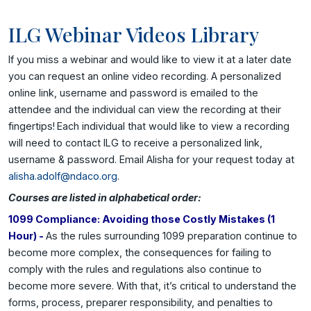
ILG Webinar Videos Library
If you miss a webinar and would like to view it at a later date
you can request an online video recording. A personalized
online link, username and password is emailed to the
attendee and the individual can view the recording at their
fingertips!
Each individual that would like to view a recording
will need to contact ILG to receive a personalized link,
username & password. Email Alisha for your request today at
alisha.adolf@ndaco.org
.
Courses are listed in alphabetical order:
1099 Compliance: Avoiding those Costly Mistakes (1
Hour) -
As the rules surrounding 1099 preparation continue to
become more complex, the consequences for failing to
comply with the rules and regulations also continue to
become more severe. With that, it’s critical to understand the
forms, process, preparer responsibility, and penalties to