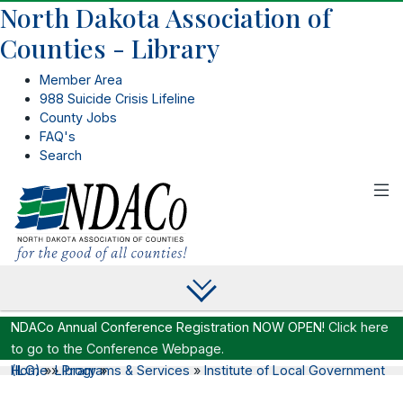
North Dakota Association of
Counties - Library
Member Area
988 Suicide Crisis Lifeline
County Jobs
FAQ's
Search
NDACo Annual Conference Registration NOW OPEN!
Click here
to go to the Conference Webpage.
Home
Institute of Local Government (ILG)
»
»
Library
Programs & Services
»
»