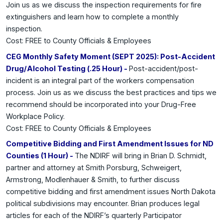
Join us as we discuss the inspection requirements for fire
extinguishers and learn how to complete a monthly
inspection.
Cost: FREE to County Officials & Employees
CEG Monthly Safety Moment (SEPT 2025): Post-Accident
Drug/Alcohol Testing (.25 Hour) -
Post-accident/post-
incident is an integral part of the workers compensation
process. Join us as we discuss the best practices and tips we
recommend should be incorporated into your Drug-Free
Workplace Policy.
Cost: FREE to County Officials & Employees
Competitive Bidding and First Amendment Issues for ND
Counties (1 Hour) -
The NDIRF will bring in Brian D. Schmidt,
partner and attorney at Smith Porsburg, Schweigert,
Armstrong, Modlenhauer & Smith, to further discuss
competitive bidding and first amendment issues North Dakota
political subdivisions may encounter. Brian produces legal
articles for each of the NDIRF’s quarterly Participator