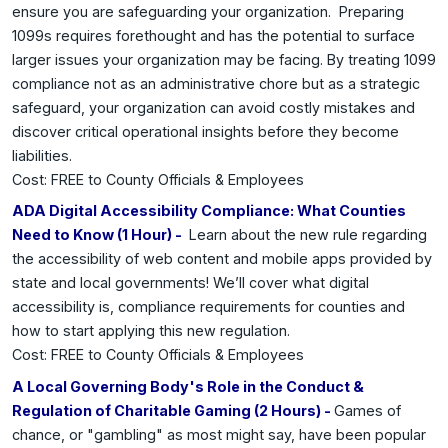
ensure you are safeguarding your organization. Preparing
1099s requires forethought and has the potential to surface
larger issues your organization may be facing. By treating 1099
compliance not as an administrative chore but as a strategic
safeguard, your organization can avoid costly mistakes and
discover critical operational insights before they become
liabilities.
Cost: FREE to County Officials & Employees
ADA Digital Accessibility Compliance: What Counties
Need to Know (1 Hour) -
Learn about the new rule regarding
the accessibility of web content and mobile apps provided by
state and local governments! We’ll cover what digital
accessibility is, compliance requirements for counties and
how to start applying this new regulation.
Cost: FREE to County Officials & Employees
A Local Governing Body's Role in the Conduct &
Regulation of Charitable Gaming (2 Hours) -
Games of
chance, or "gambling" as most might say, have been popular