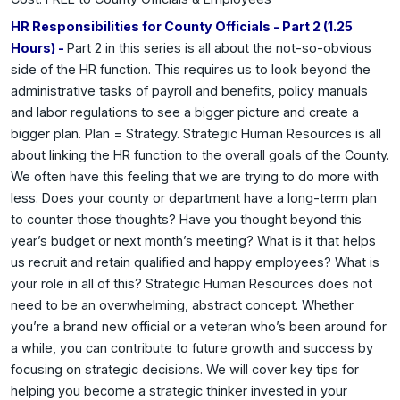
HR Responsibilities for County Officials - Part 2 (1.25
Hours) -
Part 2 in this series is all about the not-so-obvious
side of the HR function. This requires us to look beyond the
administrative tasks of payroll and benefits, policy manuals
and labor regulations to see a bigger picture and create a
bigger plan. Plan = Strategy. Strategic Human Resources is all
about linking the HR function to the overall goals of the County.
We often have this feeling that we are trying to do more with
less. Does your county or department have a long-term plan
to counter those thoughts? Have you thought beyond this
year’s budget or next month’s meeting? What is it that helps
us recruit and retain qualified and happy employees? What is
your role in all of this? Strategic Human Resources does not
need to be an overwhelming, abstract concept. Whether
you’re a brand new official or a veteran who’s been around for
a while, you can contribute to future growth and success by
focusing on strategic decisions. We will cover key tips for
helping you become a strategic thinker invested in your