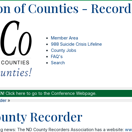
on of Counties - Record
Member Area
988 Suicide Crisis Lifeline
County Jobs
FAQ's
Search
EN!
Click here to go to the Conference Webpage.
der
»
unty Recorder
ng news: The ND County Recorders Association has a website:
www