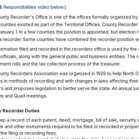
& Responsibilities video below.
)
nty Recorder's Office is one of the offices formally organized by 
unties existed as part of the Territorial Offices. County Recorder
anuary 1. In a few counties the position is appointed, but electio
a recorder. Some counties have combined the recorder position with
ormation filed and recorded in the recorders office is used by the
officials, along with the general public and business entities. The r
ent rolls and the tax collection process of the treasurer.
unty Recorders Association was organized in 1929 to help North D
 in methods of recording and with changes in laws affecting their
s and proposes legislation to better serve the state. An annual su
ns and Quad meetings.
 Recorder Duties
ep a record of each patent, deed, mortgage, bill of sale, security 
le and other instruments required to be filed or recorded in prope
 the filing or recording fees.