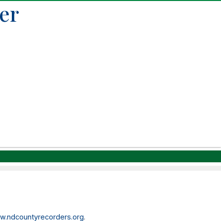
er
.ndcountyrecorders.org
.