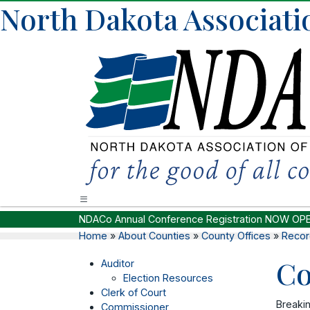
North Dakota Associati
NDACo Annual Conference Registration NOW OP
Home
»
About Counties
»
County Offices
»
Recor
Co
Auditor
Election Resources
Clerk of Court
Breaki
Commissioner