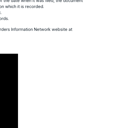
f the date when it was filed, the document
n which it is recorded.
.
ords.
orders Information Network website at