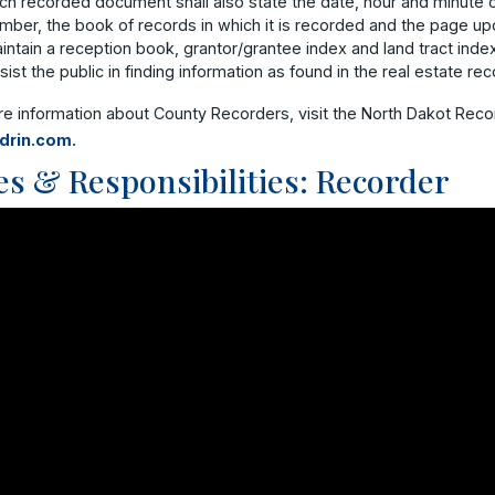
ch recorded document shall also state the date, hour and minute o
mber, the book of records in which it is recorded and the page upo
intain a reception book, grantor/grantee index and land tract index
sist the public in finding information as found in the real estate rec
re information about County Recorders, visit the North Dakot Rec
drin.com.
es & Responsibilities: Recorder