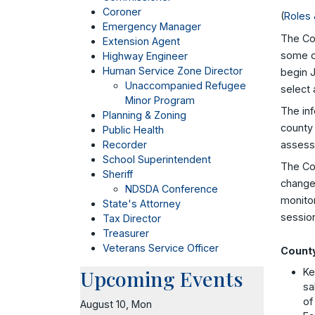
Coroner
(
Roles 
Emergency Manager
The Cou
Extension Agent
some co
Highway Engineer
Human Service Zone Director
begin J
Unaccompanied Refugee
select 
Minor Program
The inf
Planning & Zoning
county 
Public Health
assessm
Recorder
School Superintendent
The Co
Sheriff
changes
NDSDA Conference
monitor
State's Attorney
sessio
Tax Director
Treasurer
Veterans Service Officer
County
Upcoming Events
Ke
sa
of
August 10, Mon