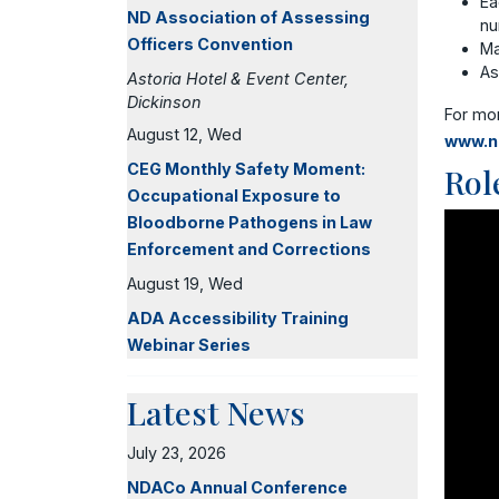
Ea
ND Association of Assessing
nu
Officers Convention
Ma
As
Astoria Hotel & Event Center,
Dickinson
For mo
August 12, Wed
www.n
CEG Monthly Safety Moment:
Rol
Occupational Exposure to
Bloodborne Pathogens in Law
Enforcement and Corrections
August 19, Wed
ADA Accessibility Training
Webinar Series
Latest News
July 23, 2026
NDACo Annual Conference