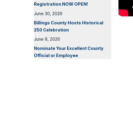
Registration NOW OPEN!
June 30, 2026
Billings County Hosts Historical
250 Celebration
June 8, 2026
Nominate Your Excellent County
Official or Employee