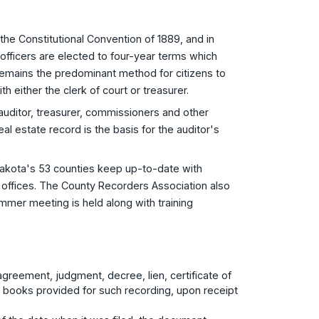
the Constitutional Convention of 1889, and in
 officers are elected to four-year terms which
n remains the predominant method for citizens to
 either the clerk of court or treasurer.
 auditor, treasurer, commissioners and other
eal estate record is the basis for the auditor's
akota's 53 counties keep up-to-date with
 offices. The County Recorders Association also
mmer meeting is held along with training
agreement, judgment, decree, lien, certificate of
r books provided for such recording, upon receipt