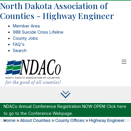
North Dakota Association of
Counties - Highway Engineer
Member Area
988 Suicide Crisis Lifeline
County Jobs
FAQ's
Search
NDACo Annual Conference Registration NOW OPEN!
Click here
to go to the Conference Webpage.
Home
»
»
About Counties
»
County Offices
»
Highway Engineer