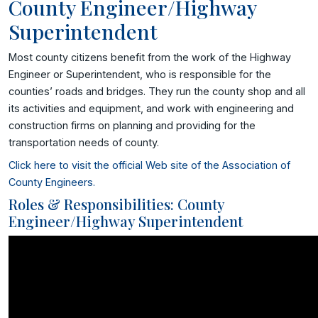
County Engineer/Highway
Superintendent
Most county citizens benefit from the work of the Highway
Engineer or Superintendent, who is responsible for the
counties’ roads and bridges. They run the county shop and all
its activities and equipment, and work with engineering and
construction firms on planning and providing for the
transportation needs of county.
Click here to visit the official Web site of the Association of
County Engineers.
Roles & Responsibilities: County
Engineer/Highway Superintendent