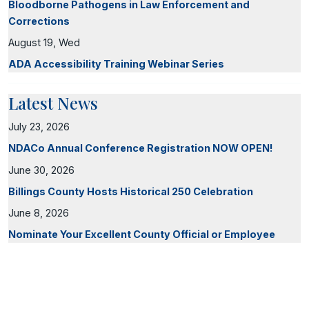
Bloodborne Pathogens in Law Enforcement and
Corrections
August 19, Wed
ADA Accessibility Training Webinar Series
Latest News
July 23, 2026
NDACo Annual Conference Registration NOW OPEN!
June 30, 2026
Billings County Hosts Historical 250 Celebration
June 8, 2026
Nominate Your Excellent County Official or Employee