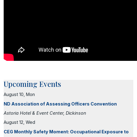
Upcoming Events
August 10, Mon
ND Association of Assessing Officers Convention
Astoria Hotel & Event Center, Dickinson
August 12, Wed
CEG Monthly Safety Moment: Occupational Exposure to