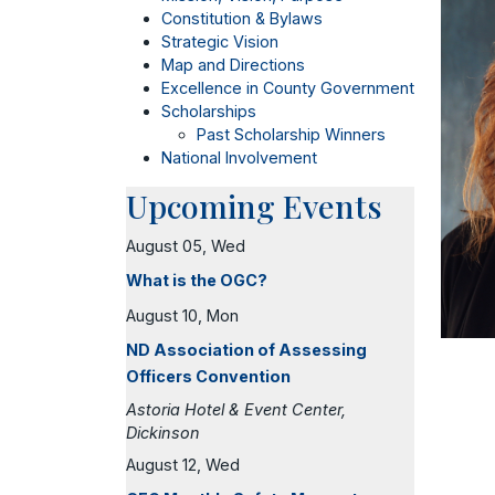
Constitution & Bylaws
Strategic Vision
Map and Directions
Excellence in County Government
Scholarships
Past Scholarship Winners
National Involvement
Upcoming Events
August 05, Wed
What is the OGC?
August 10, Mon
ND Association of Assessing
Officers Convention
Astoria Hotel & Event Center,
Dickinson
August 12, Wed