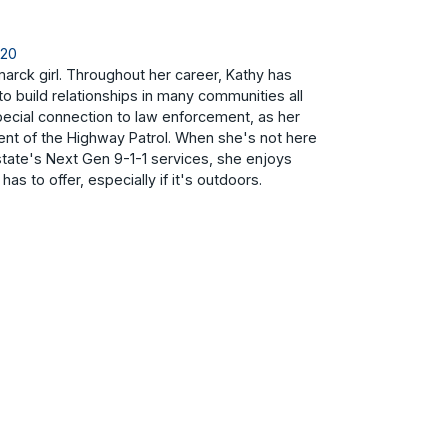
820
arck girl. Throughout her career, Kathy has
to build relationships in many communities all
pecial connection to law enforcement, as her
nt of the Highway Patrol. When she's not here
state's Next Gen 9-1-1 services, she enjoys
has to offer, especially if it's outdoors.