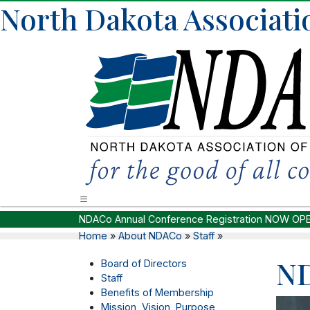
North Dakota Associatio
NDACo Annual Conference Registration NOW OP
Home
»
About NDACo
»
Staff
»
ND
Board of Directors
Staff
Benefits of Membership
Mission, Vision, Purpose