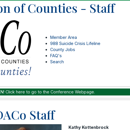
n of Counties - Staff
Member Area
988 Suicide Crisis Lifeline
County Jobs
FAQ's
Search
EN!
Click here to go to the Conference Webpage.
ACo Staff
Kathy Kottenbrock