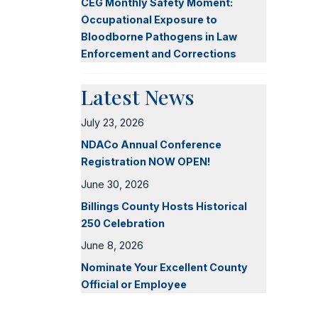
CEG Monthly Safety Moment:
Occupational Exposure to
Bloodborne Pathogens in Law
Enforcement and Corrections
Latest News
July 23, 2026
NDACo Annual Conference
Registration NOW OPEN!
June 30, 2026
Billings County Hosts Historical
250 Celebration
June 8, 2026
Nominate Your Excellent County
Official or Employee