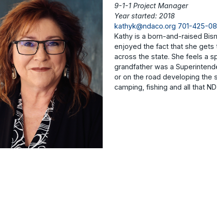
9-1-1 Project Manager
Year started: 2018
kathyk@ndaco.org
701-425-0
Kathy is a born-and-raised Bism
enjoyed the fact that she gets 
across the state. She feels a s
grandfather was a Superintende
or on the road developing the 
camping, fishing and all that ND 