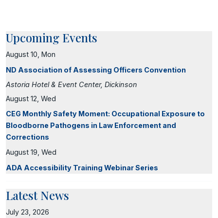
Upcoming Events
August 10, Mon
ND Association of Assessing Officers Convention
Astoria Hotel & Event Center, Dickinson
August 12, Wed
CEG Monthly Safety Moment: Occupational Exposure to
Bloodborne Pathogens in Law Enforcement and
Corrections
August 19, Wed
ADA Accessibility Training Webinar Series
Latest News
July 23, 2026