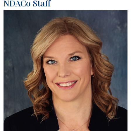
NDACo Staff