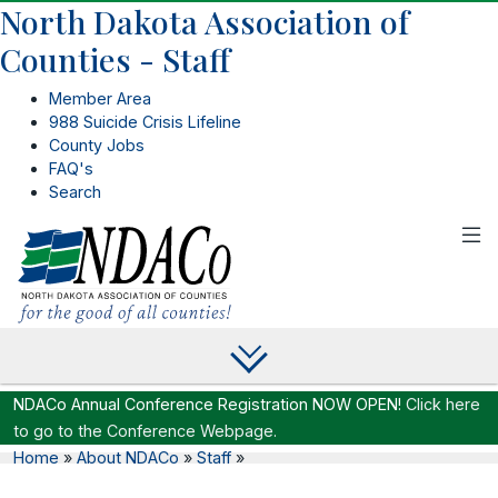
North Dakota Association of
Counties - Staff
Member Area
988 Suicide Crisis Lifeline
County Jobs
FAQ's
Search
NDACo Annual Conference Registration NOW OPEN!
Click here
to go to the Conference Webpage.
Home
»
About NDACo
»
Staff
»