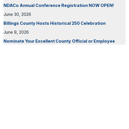
NDACo Annual Conference Registration NOW OPEN!
June 30, 2026
Billings County Hosts Historical 250 Celebration
June 8, 2026
Nominate Your Excellent County Official or Employee