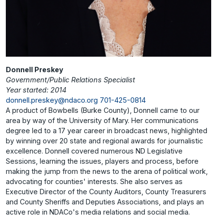
Donnell Preskey
Government/Public Relations Specialist
Year started: 2014
donnell.preskey@ndaco.org
701-425-0814
A product of Bowbells (Burke County), Donnell came to our
area by way of the University of Mary. Her communications
degree led to a 17 year career in broadcast news, highlighted
by winning over 20 state and regional awards for journalistic
excellence. Donnell covered numerous ND Legislative
Sessions, learning the issues, players and process, before
making the jump from the news to the arena of political work,
advocating for counties' interests. She also serves as
Executive Director of the County Auditors, County Treasurers
and County Sheriffs and Deputies Associations, and plays an
active role in NDACo's media relations and social media.