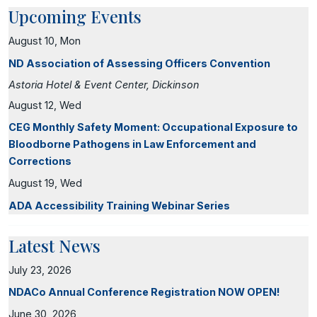
Upcoming Events
August 10, Mon
ND Association of Assessing Officers Convention
Astoria Hotel & Event Center, Dickinson
August 12, Wed
CEG Monthly Safety Moment: Occupational Exposure to
Bloodborne Pathogens in Law Enforcement and
Corrections
August 19, Wed
ADA Accessibility Training Webinar Series
Latest News
July 23, 2026
NDACo Annual Conference Registration NOW OPEN!
June 30, 2026