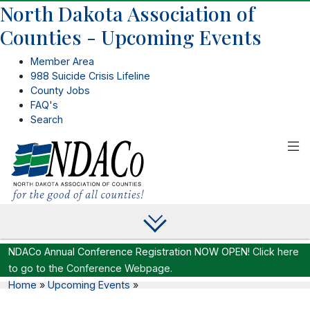
North Dakota Association of
Counties - Upcoming Events
Member Area
988 Suicide Crisis Lifeline
County Jobs
FAQ's
Search
NDACo Annual Conference Registration NOW OPEN!
Click here
to go to the Conference Webpage.
Home
»
Upcoming Events
»