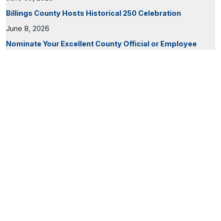
Billings County Hosts Historical 250 Celebration
June 8, 2026
Nominate Your Excellent County Official or Employee