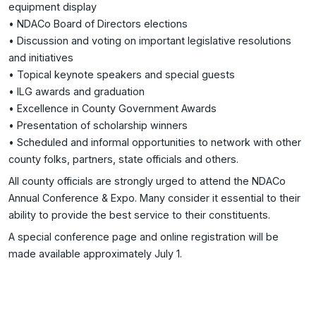
equipment display
• NDACo Board of Directors elections
• Discussion and voting on important legislative resolutions
and initiatives
• Topical keynote speakers and special guests
• ILG awards and graduation
• Excellence in County Government Awards
• Presentation of scholarship winners
• Scheduled and informal opportunities to network with other
county folks, partners, state officials and others.
All county officials are strongly urged to attend the NDACo
Annual Conference & Expo. Many consider it essential to their
ability to provide the best service to their constituents.
A special conference page and online registration will be
made available approximately July 1.