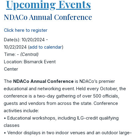
Upcoming Events
NDACo Annual Conference
Click here to register
Date(s):
10/20/2024 -
10/22/2024 (
add to calendar
)
Time:
-
(Central)
Location:
Bismarck Event
Center
The
NDACo Annual Conference
is NDACo’s premier
educational and networking event. Held every October, the
conference is a two-day gathering of over 500 officials,
guests and vendors from across the state. Conference
activities include:
• Educational workshops, including ILG-credit qualifying
classes
• Vendor displays in two indoor venues and an outdoor large-