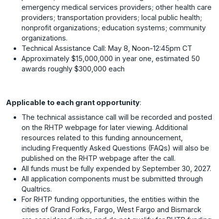
emergency medical services providers; other health care
providers; transportation providers; local public health;
nonprofit organizations; education systems; community
organizations.
Technical Assistance Call: May 8, Noon-12:45pm CT
Approximately $15,000,000 in year one, estimated 50
awards roughly $300,000 each
Applicable to each grant opportunity
:
The technical assistance call will be recorded and posted
on the RHTP webpage for later viewing. Additional
resources related to this funding announcement,
including Frequently Asked Questions (FAQs) will also be
published on the RHTP webpage after the call.
All funds must be fully expended by September 30, 2027.
All application components must be submitted through
Qualtrics.
For RHTP funding opportunities, the entities within the
cities of Grand Forks, Fargo, West Fargo and Bismarck