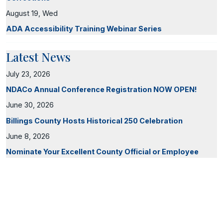
August 19, Wed
ADA Accessibility Training Webinar Series
Latest News
July 23, 2026
NDACo Annual Conference Registration NOW OPEN!
June 30, 2026
Billings County Hosts Historical 250 Celebration
June 8, 2026
Nominate Your Excellent County Official or Employee