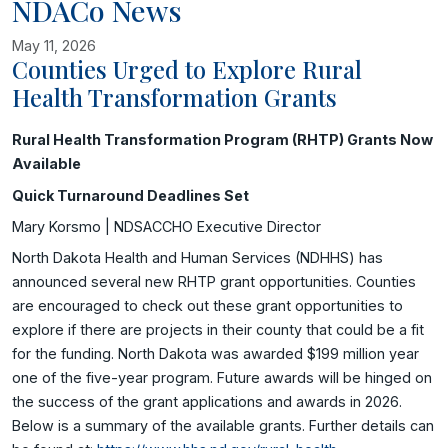
NDACo News
May 11, 2026
Counties Urged to Explore Rural
Health Transformation Grants
Image related to Counties Urged to Explore Rural Health Transf
Rural Health Transformation Program (RHTP) Grants Now
Available
Quick Turnaround Deadlines Set
Mary Korsmo | NDSACCHO Executive Director
North Dakota Health and Human Services (NDHHS) has
announced several new RHTP grant opportunities. Counties
are encouraged to check out these grant opportunities to
explore if there are projects in their county that could be a fit
for the funding. North Dakota was awarded $199 million year
one of the five-year program. Future awards will be hinged on
the success of the grant applications and awards in 2026.
Below is a summary of the available grants. Further details can