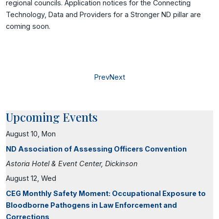
regional councils. Application notices for the Connecting
Technology, Data and Providers for a Stronger ND pillar are
coming soon.
Prev
Next
Upcoming Events
August 10, Mon
ND Association of Assessing Officers Convention
Astoria Hotel & Event Center, Dickinson
August 12, Wed
CEG Monthly Safety Moment: Occupational Exposure to
Bloodborne Pathogens in Law Enforcement and
Corrections