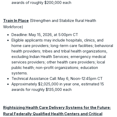
awards of roughly $200,000 each
Train In Place
(Strengthen and Stabilize Rural Health
Workforce)
Deadline: May 15, 2026, at 5:00pm CT
Eligible applicants may include hospitals, clinics, and
home care providers; long-term care facilities; behavioral
health providers; tribes and tribal health organizations,
excluding Indian Health Services; emergency medical
services providers; other health care providers; local
public health; non-profit organizations; education
systems.
Technical Assistance Call: May 6, Noon-12:45pm CT
Approximately $2,025,000 in year one, estimated 15
awards for roughly $135,000 each
Rightsizing Health Care Delivery Systems for the Future:
Rural Federally Qualified Health Centers and Critical