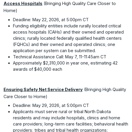
Access Hospitals
(Bringing High Quality Care Closer to
Home)
Deadline: May 22, 2026, at 5:00pm CT
Funding eligibility entities include rurally located critical
access hospitals (CAHs) and their owned and operated
clinics; rurally located federally qualified health centers
(FQHCs) and their owned and operated clinics; one
application per system can be submitted.
Technical Assistance Call: May 7, 11-11:45am CT
Approximately $2,310,000 in year one, estimating 42
awards of $40,000 each
Ensuring Safety Net Service Delivery
(Bringing High Quality
Care Closer to Home)
Deadline: May 29, 2026, at 5:00pm CT
Applicants must serve rural or tribal North Dakota
residents and may include hospitals, clinics and home
care providers; long-term care facilities; behavioral health
providers; tribes and tribal health organizations;