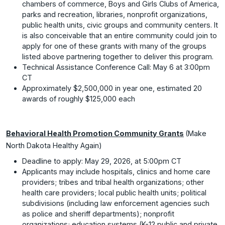
chambers of commerce, Boys and Girls Clubs of America,
parks and recreation, libraries, nonprofit organizations,
public health units, civic groups and community centers. It
is also conceivable that an entire community could join to
apply for one of these grants with many of the groups
listed above partnering together to deliver this program.
Technical Assistance Conference Call: May 6 at 3:00pm
CT
Approximately $2,500,000 in year one, estimated 20
awards of roughly $125,000 each
Behavioral Health Promotion Community Grants
(Make
North Dakota Healthy Again)
Deadline to apply: May 29, 2026, at 5:00pm CT
Applicants may include hospitals, clinics and home care
providers; tribes and tribal health organizations; other
health care providers; local public health units; political
subdivisions (including law enforcement agencies such
as police and sheriff departments); nonprofit
organizations; education systems (K-12 public and private