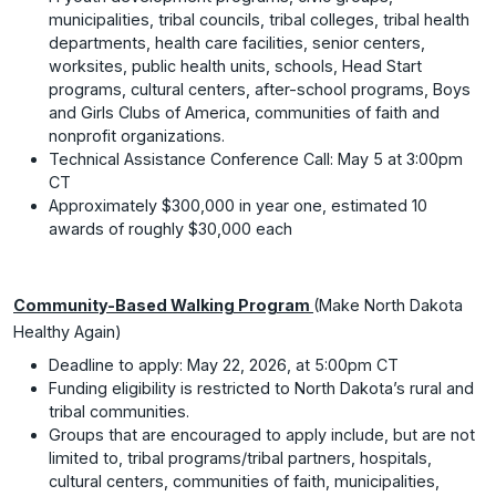
municipalities, tribal councils, tribal colleges, tribal health
departments, health care facilities, senior centers,
worksites, public health units, schools, Head Start
programs, cultural centers, after-school programs, Boys
and Girls Clubs of America, communities of faith and
nonprofit organizations.
Technical Assistance Conference Call: May 5 at 3:00pm
CT
Approximately $300,000 in year one, estimated 10
awards of roughly $30,000 each
Community-Based Walking Program
(Make North Dakota
Healthy Again)
Deadline to apply: May 22, 2026, at 5:00pm CT
Funding eligibility is restricted to North Dakota’s rural and
tribal communities.
Groups that are encouraged to apply include, but are not
limited to, tribal programs/tribal partners, hospitals,
cultural centers, communities of faith, municipalities,