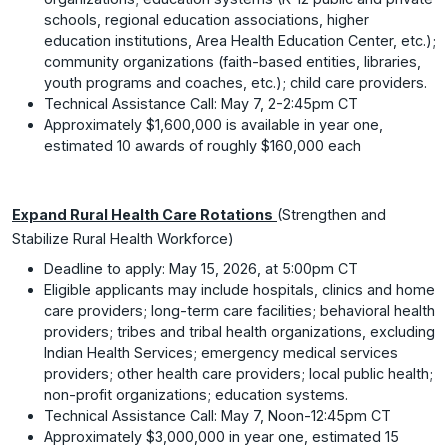
schools, regional education associations, higher
education institutions, Area Health Education Center, etc.);
community organizations (faith-based entities, libraries,
youth programs and coaches, etc.); child care providers.
Technical Assistance Call: May 7, 2-2:45pm CT
Approximately $1,600,000 is available in year one,
estimated 10 awards of roughly $160,000 each
Expand Rural Health Care Rotations
(Strengthen and
Stabilize Rural Health Workforce)
Deadline to apply: May 15, 2026, at 5:00pm CT
Eligible applicants may include hospitals, clinics and home
care providers; long-term care facilities; behavioral health
providers; tribes and tribal health organizations, excluding
Indian Health Services; emergency medical services
providers; other health care providers; local public health;
non-profit organizations; education systems.
Technical Assistance Call: May 7, Noon-12:45pm CT
Approximately $3,000,000 in year one, estimated 15