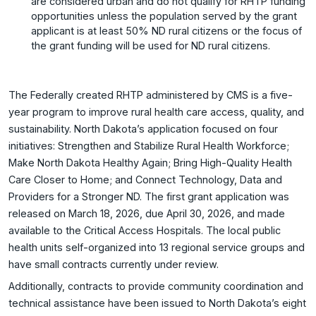
are considered urban and do not qualify for RHTP funding
opportunities unless the population served by the grant
applicant is at least 50% ND rural citizens or the focus of
the grant funding will be used for ND rural citizens.
The Federally created RHTP administered by CMS is a five-
year program to improve rural health care access, quality, and
sustainability. North Dakota’s application focused on four
initiatives: Strengthen and Stabilize Rural Health Workforce;
Make North Dakota Healthy Again; Bring High-Quality Health
Care Closer to Home; and Connect Technology, Data and
Providers for a Stronger ND. The first grant application was
released on March 18, 2026, due April 30, 2026, and made
available to the Critical Access Hospitals. The local public
health units self-organized into 13 regional service groups and
have small contracts currently under review.
Additionally, contracts to provide community coordination and
technical assistance have been issued to North Dakota’s eight