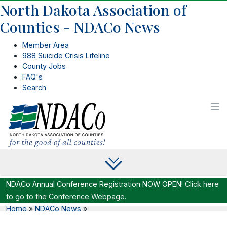
North Dakota Association of
Counties - NDACo News
Member Area
988 Suicide Crisis Lifeline
County Jobs
FAQ's
Search
NDACo Annual Conference Registration NOW OPEN!
Click here
to go to the Conference Webpage.
Home
»
NDACo News
»