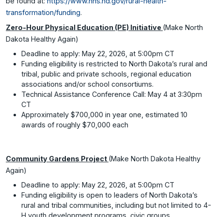
be found at:
https://www.hhs.nd.gov/rural-health-
transformation/funding
.
Zero-Hour Physical Education (PE) Initiative
(Make North
Dakota Healthy Again)
Deadline to apply: May 22, 2026, at 5:00pm CT
Funding eligibility is restricted to North Dakota’s rural and
tribal, public and private schools, regional education
associations and/or school consortiums.
Technical Assistance Conference Call: May 4 at 3:30pm
CT
Approximately $700,000 in year one, estimated 10
awards of roughly $70,000 each
Community Gardens Project
(Make North Dakota Healthy
Again)
Deadline to apply: May 22, 2026, at 5:00pm CT
Funding eligibility is open to leaders of North Dakota’s
rural and tribal communities, including but not limited to 4-
H youth development programs, civic groups,