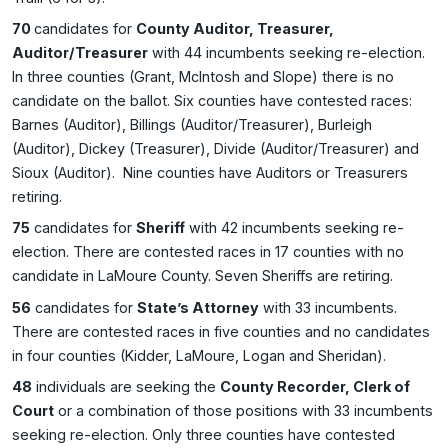
70
candidates for
County Auditor, Treasurer,
Auditor/Treasurer
with 44 incumbents seeking re-election.
In three counties (Grant, McIntosh and Slope) there is no
candidate on the ballot. Six counties have contested races:
Barnes (Auditor), Billings (Auditor/Treasurer), Burleigh
(Auditor), Dickey (Treasurer), Divide (Auditor/Treasurer) and
Sioux (Auditor). Nine counties have Auditors or Treasurers
retiring.
75
candidates for
Sheriff
with 42 incumbents seeking re-
election. There are contested races in 17 counties with no
candidate in LaMoure County. Seven Sheriffs are retiring.
56
candidates for
State’s Attorney
with 33 incumbents.
There are contested races in five counties and no candidates
in four counties (Kidder, LaMoure, Logan and Sheridan).
48
individuals are seeking the
County Recorder, Clerk of
Court
or a combination of those positions with 33 incumbents
seeking re-election. Only three counties have contested