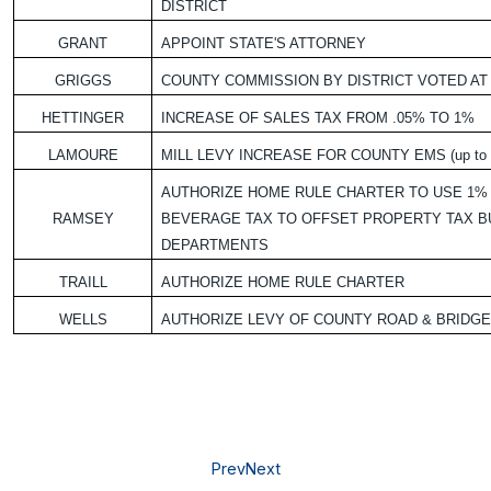
DISTRICT
GRANT
APPOINT STATE'S ATTORNEY
GRIGGS
COUNTY COMMISSION BY DISTRICT VOTED AT
HETTINGER
INCREASE OF SALES TAX FROM .05% TO 1%
LAMOURE
MILL LEVY INCREASE FOR COUNTY EMS (up to 1
AUTHORIZE HOME RULE CHARTER TO USE 1% 
RAMSEY
BEVERAGE TAX TO OFFSET PROPERTY TAX B
DEPARTMENTS
TRAILL
AUTHORIZE HOME RULE CHARTER
WELLS
AUTHORIZE LEVY OF COUNTY ROAD & BRIDGE 
Prev
Next