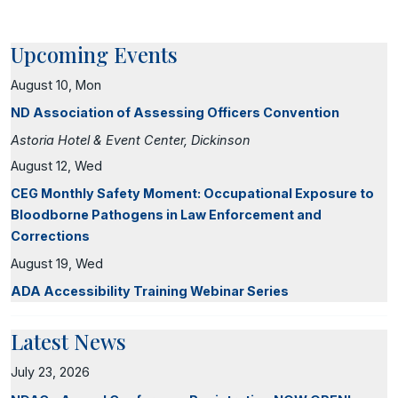
Upcoming Events
August 10, Mon
ND Association of Assessing Officers Convention
Astoria Hotel & Event Center, Dickinson
August 12, Wed
CEG Monthly Safety Moment: Occupational Exposure to
Bloodborne Pathogens in Law Enforcement and
Corrections
August 19, Wed
ADA Accessibility Training Webinar Series
Latest News
July 23, 2026