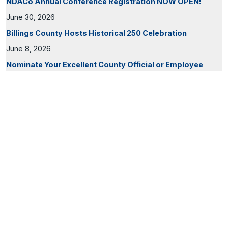
NDACo Annual Conference Registration NOW OPEN!
June 30, 2026
Billings County Hosts Historical 250 Celebration
June 8, 2026
Nominate Your Excellent County Official or Employee