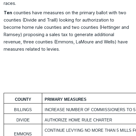
races.
Ten
counties have measures on the primary ballot with two
counties (Divide and Traill) looking for authorization to
become home rule counties and two counties (Hettinger and
Ramsey) proposing a sales tax to generate additional
revenue, three counties (Emmons, LaMoure and Wells) have
measures related to levies.
COUNTY
PRIMARY MEASURES
BILLINGS
INCREASE NUMBER OF COMMISSIONERS TO 5
DIVIDE
AUTHORIZE HOME RULE CHARTER
CONTINUE LEVYING NO MORE THAN 5 MILLS 
EMMONS