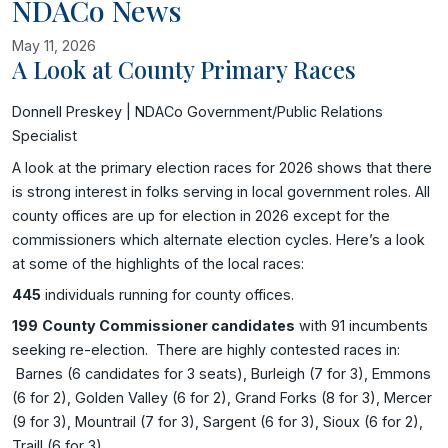
NDACo News
May 11, 2026
A Look at County Primary Races
Image related to A Look at County Primary Races
Donnell Preskey | NDACo Government/Public Relations
Specialist
A look at the primary election races for 2026 shows that there
is strong interest in folks serving in local government roles. All
county offices are up for election in 2026 except for the
commissioners which alternate election cycles. Here’s a look
at some of the highlights of the local races:
445
individuals running for county offices.
199
County Commissioner candidates
with 91 incumbents
seeking re-election. There are highly contested races in:
Barnes (6 candidates for 3 seats), Burleigh (7 for 3), Emmons
(6 for 2), Golden Valley (6 for 2), Grand Forks (8 for 3), Mercer
(9 for 3), Mountrail (7 for 3), Sargent (6 for 3), Sioux (6 for 2),
Traill (6 for 3).