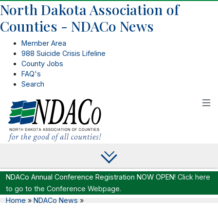
North Dakota Association of
Counties - NDACo News
Member Area
988 Suicide Crisis Lifeline
County Jobs
FAQ's
Search
NDACo Annual Conference Registration NOW OPEN!
Click here
to go to the Conference Webpage.
Home
»
NDACo News
»