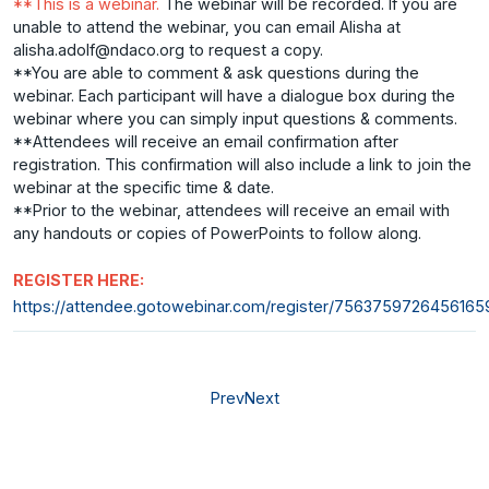
**This is a webinar.
The webinar will be recorded. If you are
unable to attend the webinar, you can email Alisha at
alisha.adolf@ndaco.org to request a copy.
**You are able to comment & ask questions during the
webinar. Each participant will have a dialogue box during the
webinar where you can simply input questions & comments.
**Attendees will receive an email confirmation after
registration. This confirmation will also include a link to join the
webinar at the specific time & date.
**Prior to the webinar, attendees will receive an email with
any handouts or copies of PowerPoints to follow along.
REGISTER HERE:
https://attendee.gotowebinar.com/register/756375972645616
Prev
Next