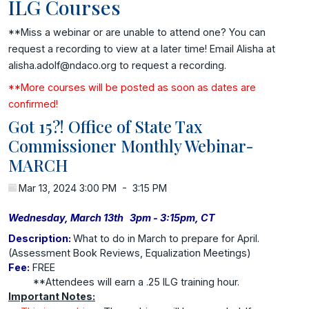
ILG Courses
**Miss a webinar or are unable to attend one? You can
request a recording to view at a later time! Email Alisha at
alisha.adolf@ndaco.org to request a recording.
**More courses will be posted as soon as dates are
confirmed!
Got 15?! Office of State Tax
Commissioner Monthly Webinar-
MARCH
Mar 13, 2024 3:00 PM
-
3:15 PM
Wednesday, March 13th 3pm - 3:15pm, CT
Description:
What to do in March to prepare for April.
(Assessment Book Reviews, Equalization Meetings)
Fee:
FREE
**Attendees will earn a .25 ILG training hour.
Important Notes: