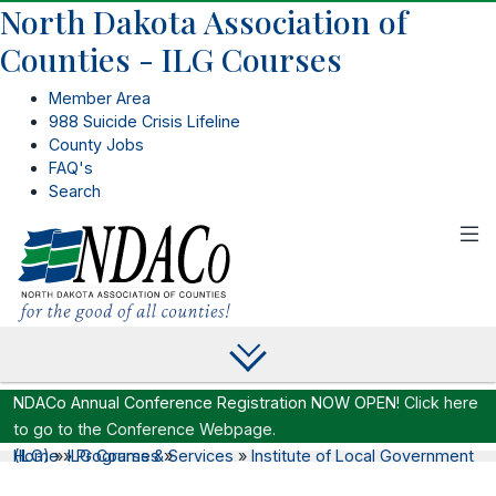
North Dakota Association of
Counties - ILG Courses
Member Area
988 Suicide Crisis Lifeline
County Jobs
FAQ's
Search
NDACo Annual Conference Registration NOW OPEN!
Click here
to go to the Conference Webpage.
Home
Institute of Local Government (ILG)
»
»
ILG Courses
Programs & Services
»
»