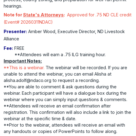
hearings.
Note for
State's Attorneys
:
Approved for .75 ND CLE credit
(Event# 20260311NDAC)
Presenter:
Amber Wood, Executive Director, ND Livestock
Alliance
Fee:
FREE
**Attendees will earn a .75 ILG training hour.
Important Notes:
**This is a webinar.
The webinar will be recorded. If you are
unable to attend the webinar, you can email Alisha at
alisha.adolf@ndaco.org to request a recording.
**You are able to comment & ask questions during the
webinar. Each participant will have a dialogue box during the
webinar where you can simply input questions & comments.
**Attendees will receive an email confirmation after
registration. This confirmation will also include a link to join the
webinar at the specific time & date.
**Prior to the webinar, attendees will receive an email with
any handouts or copies of PowerPoints to follow along.