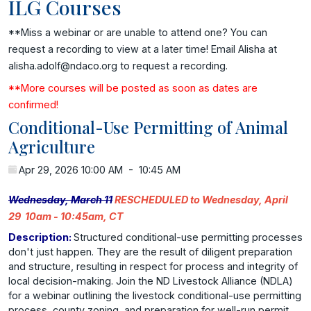
ILG Courses
**Miss a webinar or are unable to attend one? You can
request a recording to view at a later time! Email Alisha at
alisha.adolf@ndaco.org to request a recording.
**More courses will be posted as soon as dates are
confirmed!
Conditional-Use Permitting of Animal
Agriculture
Apr 29, 2026 10:00 AM
-
10:45 AM
Wednesday, March 11
RESCHEDULED to Wednesday, April
29 10am - 10:45am, CT
Description:
Structured conditional-use permitting processes
don't just happen. They are the result of diligent preparation
and structure, resulting in respect for process and integrity of
local decision-making. Join the ND Livestock Alliance (NDLA)
for a webinar outlining the livestock conditional-use permitting
process, county zoning, and preparation for well-run permit