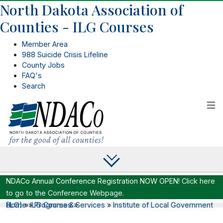
North Dakota Association of
Counties - ILG Courses
Member Area
988 Suicide Crisis Lifeline
County Jobs
FAQ's
Search
NDACo Annual Conference Registration NOW OPEN!
Click here
to go to the Conference Webpage.
Home
Institute of Local Government (ILG)
»
»
ILG Courses
Programs & Services
»
»