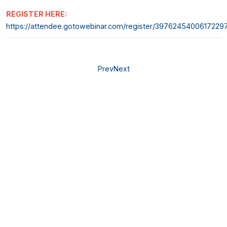
REGISTER HERE:
https://attendee.gotowebinar.com/register/3976245400617229
Prev
Next