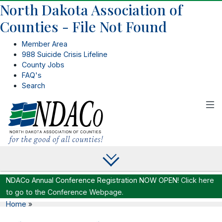
North Dakota Association of
Counties - File Not Found
Member Area
988 Suicide Crisis Lifeline
County Jobs
FAQ's
Search
NDACo Annual Conference Registration NOW OPEN!
Click here
to go to the Conference Webpage.
Home
»