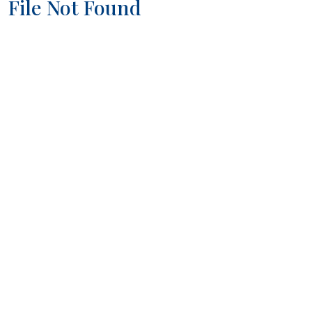
File Not Found