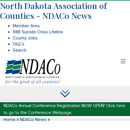
North Dakota Association of
Counties - NDACo News
Member Area
988 Suicide Crisis Lifeline
County Jobs
FAQ's
Search
NDACo Annual Conference Registration NOW OPEN!
Click here
to go to the Conference Webpage.
Home
»
NDACo News
»