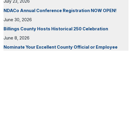
July 23, 2026
NDACo Annual Conference Registration NOW OPEN!
June 30, 2026
Billings County Hosts Historical 250 Celebration
June 8, 2026
Nominate Your Excellent County Official or Employee