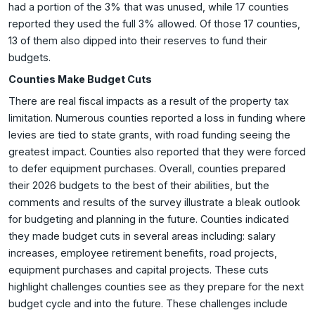
had a portion of the 3% that was unused, while 17 counties
reported they used the full 3% allowed. Of those 17 counties,
13 of them also dipped into their reserves to fund their
budgets.
Counties Make Budget Cuts
There are real fiscal impacts as a result of the property tax
limitation. Numerous counties reported a loss in funding where
levies are tied to state grants, with road funding seeing the
greatest impact. Counties also reported that they were forced
to defer equipment purchases. Overall, counties prepared
their 2026 budgets to the best of their abilities, but the
comments and results of the survey illustrate a bleak outlook
for budgeting and planning in the future. Counties indicated
they made budget cuts in several areas including: salary
increases, employee retirement benefits, road projects,
equipment purchases and capital projects. These cuts
highlight challenges counties see as they prepare for the next
budget cycle and into the future. These challenges include