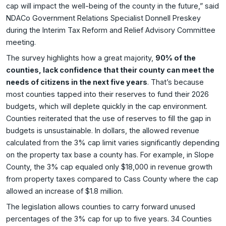
cap will impact the well-being of the county in the future,” said
NDACo Government Relations Specialist Donnell Preskey
during the Interim Tax Reform and Relief Advisory Committee
meeting.
The survey highlights how a great majority,
90% of the
counties, lack confidence that their county can meet the
needs of citizens in the next five years
. That’s because
most counties tapped into their reserves to fund their 2026
budgets, which will deplete quickly in the cap environment.
Counties reiterated that the use of reserves to fill the gap in
budgets is unsustainable. In dollars, the allowed revenue
calculated from the 3% cap limit varies significantly depending
on the property tax base a county has. For example, in Slope
County, the 3% cap equaled only $18,000 in revenue growth
from property taxes compared to Cass County where the cap
allowed an increase of $1.8 million.
The legislation allows counties to carry forward unused
percentages of the 3% cap for up to five years. 34 Counties