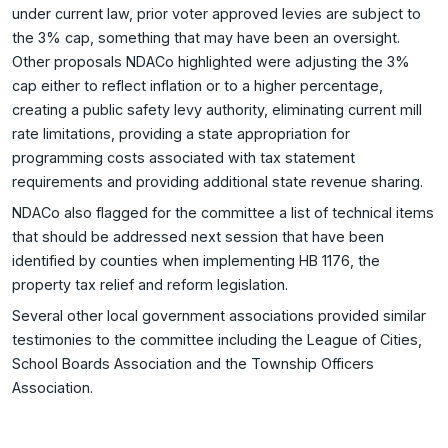
under current law, prior voter approved levies are subject to
the 3% cap, something that may have been an oversight.
Other proposals NDACo highlighted were adjusting the 3%
cap either to reflect inflation or to a higher percentage,
creating a public safety levy authority, eliminating current mill
rate limitations, providing a state appropriation for
programming costs associated with tax statement
requirements and providing additional state revenue sharing.
NDACo also flagged for the committee a list of technical items
that should be addressed next session that have been
identified by counties when implementing HB 1176, the
property tax relief and reform legislation.
Several other local government associations provided similar
testimonies to the committee including the League of Cities,
School Boards Association and the Township Officers
Association.