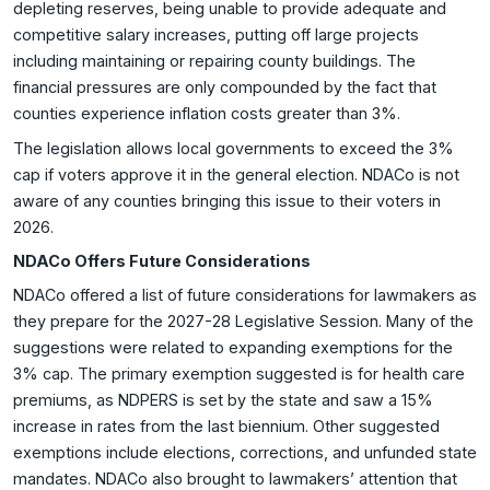
depleting reserves, being unable to provide adequate and
competitive salary increases, putting off large projects
including maintaining or repairing county buildings. The
financial pressures are only compounded by the fact that
counties experience inflation costs greater than 3%.
The legislation allows local governments to exceed the 3%
cap if voters approve it in the general election. NDACo is not
aware of any counties bringing this issue to their voters in
2026.
NDACo Offers Future Considerations
NDACo offered a list of future considerations for lawmakers as
they prepare for the 2027-28 Legislative Session. Many of the
suggestions were related to expanding exemptions for the
3% cap. The primary exemption suggested is for health care
premiums, as NDPERS is set by the state and saw a 15%
increase in rates from the last biennium. Other suggested
exemptions include elections, corrections, and unfunded state
mandates. NDACo also brought to lawmakers’ attention that