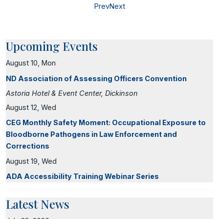
Prev
Next
Upcoming Events
August 10, Mon
ND Association of Assessing Officers Convention
Astoria Hotel & Event Center, Dickinson
August 12, Wed
CEG Monthly Safety Moment: Occupational Exposure to
Bloodborne Pathogens in Law Enforcement and
Corrections
August 19, Wed
ADA Accessibility Training Webinar Series
Latest News