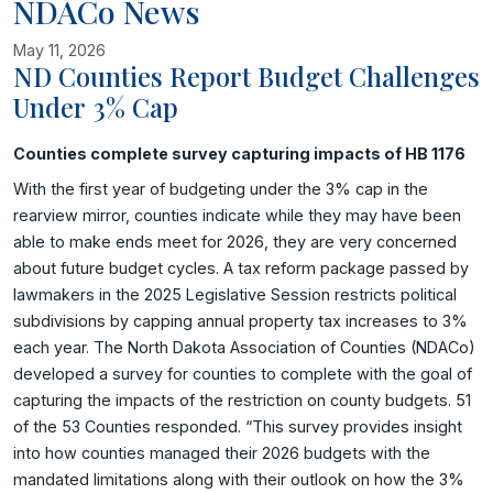
NDACo News
May 11, 2026
ND Counties Report Budget Challenges
Under 3% Cap
Image related to ND Counties Report Budget Challenges Under
Counties complete survey capturing impacts of HB 1176
With the first year of budgeting under the 3% cap in the
rearview mirror, counties indicate while they may have been
able to make ends meet for 2026, they are very concerned
about future budget cycles. A tax reform package passed by
lawmakers in the 2025 Legislative Session restricts political
subdivisions by capping annual property tax increases to 3%
each year. The North Dakota Association of Counties (NDACo)
developed a survey for counties to complete with the goal of
capturing the impacts of the restriction on county budgets. 51
of the 53 Counties responded. “This survey provides insight
into how counties managed their 2026 budgets with the
mandated limitations along with their outlook on how the 3%