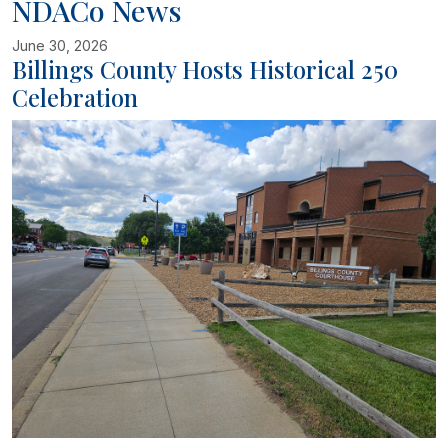
NDACo News
June 30, 2026
Billings County Hosts Historical 250
Celebration
Image related to Billings County Hosts Historical 250 Celebration