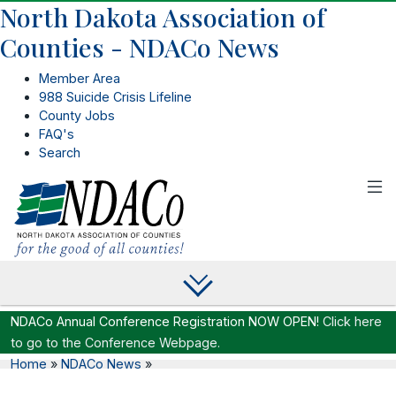
North Dakota Association of
Counties - NDACo News
Member Area
988 Suicide Crisis Lifeline
County Jobs
FAQ's
Search
NDACo Annual Conference Registration NOW OPEN!
Click here
to go to the Conference Webpage.
Home
»
NDACo News
»