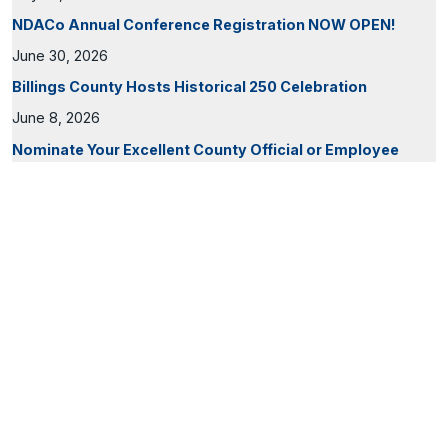
NDACo Annual Conference Registration NOW OPEN!
June 30, 2026
Billings County Hosts Historical 250 Celebration
June 8, 2026
Nominate Your Excellent County Official or Employee