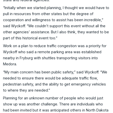
“Initially when we started planning, I thought we would have to
pull in resources from other states but the degree of
cooperation and willingness to assist has been incredible,”
said Wyckoff. “We couldn’t support this event without all the
other agencies’ assistance. But I also think, they wanted to be
part of this historical event too.”
Work on a plan to reduce traffic congestion was a priority for
Wyckoff who said a remote parking area was established
nearby in Fryburg with shuttles transporting visitors into
Medora.
“My main concern has been public safety,” said Wyckoff. “We
needed to ensure there would be adequate traffic flow,
pedestrian safety, and the ability to get emergency vehicles
to where they are needed.”
Planning for an unknown number of people who would just
show up was another challenge. There are individuals who
had been invited but it was anticipated others in North Dakota