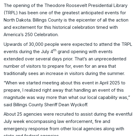
The opening of the Theodore Roosevelt Presidential Library
(TRPL) has been one of the greatest anticipated events for
North Dakota. Billings County is the epicenter of all the action
and excitement for this historical celebration timed with
America’s 250 Celebration.
Upwards of 30,000 people were expected to attend the TRPL
th
events during the July 4
grand opening with events
extended over several days prior. That’s an unprecedented
number of visitors to prepare for, even for an area that
traditionally sees an increase in visitors during the summer.
“When we started meeting about this event in April 2025 to
prepare, I realized right away that handling an event of this
magnitude was way more than what our local capability was,”
said Billings County Sheriff Dean Wyckoff.
About 25 agencies were recruited to assist during the eventful
July week encompassing law enforcement, fire and
emergency response from other local agencies along with
state and federal agencies.