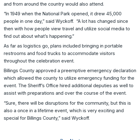
and from around the country would also attend.
“In 1949 when the National Park opened, it drew 45,000
people in one day,” said Wyckoff. “A lot has changed since
then with how people view travel and utilize social media to
find out about what’s happening.”
As far as logistics go, plans included bringing in portable
restrooms and food trucks to accommodate visitors
throughout the celebration event.
Billings County approved a preemptive emergency declaration
which allowed the county to utilize emergency funding for the
event. The Sheriff’s Office hired additional deputies as well to
assist with preparations and over the course of the event.
“Sure, there will be disruptions for the community, but this is
also a once in a lifetime event, which is very exciting and
special for Billings County,” said Wyckoff.