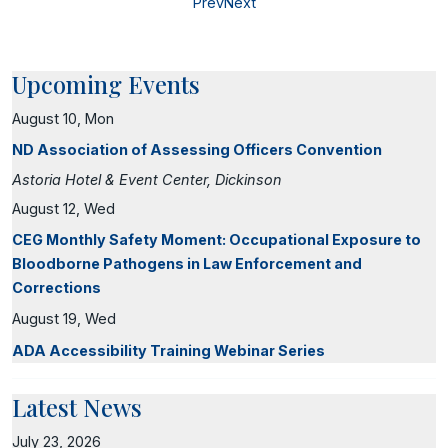
Prev
Next
Upcoming Events
August 10, Mon
ND Association of Assessing Officers Convention
Astoria Hotel & Event Center, Dickinson
August 12, Wed
CEG Monthly Safety Moment: Occupational Exposure to
Bloodborne Pathogens in Law Enforcement and
Corrections
August 19, Wed
ADA Accessibility Training Webinar Series
Latest News
July 23, 2026