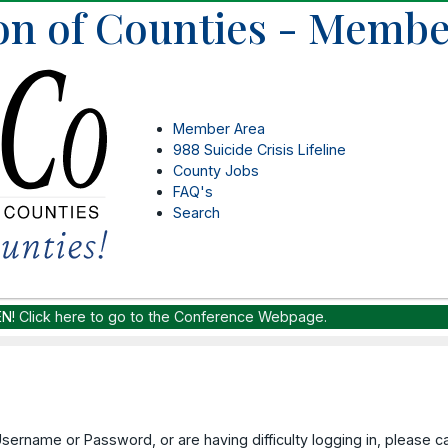
on of Counties - Membe
Member Area
988 Suicide Crisis Lifeline
County Jobs
FAQ's
Search
EN!
Click here to go to the Conference Webpage.
Username or Password, or are having difficulty logging in, please 