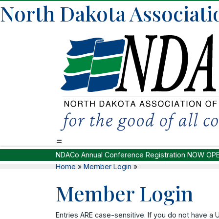
North Dakota Associati
NDACo Annual Conference Registration NOW OP
Home
»
Member Login
»
Member Login
Entries ARE case-sensitive. If you do not have a 