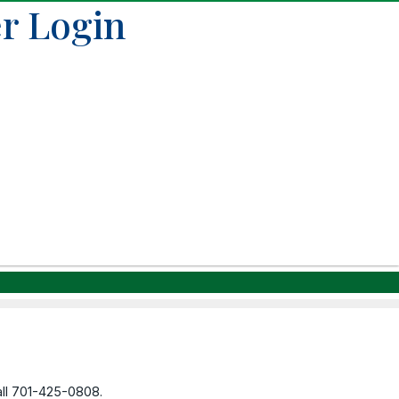
r Login
call 701-425-0808.