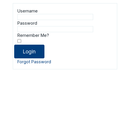
Username
Password
Remember Me?
Forgot Password